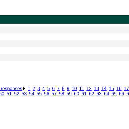
n responses
.
1
.
2
.
3
.
4
.
5
.
6
.
7
.
8
.
9
.
10
.
11
.
12
.
13
.
14
.
15
.
16
.
1
50
.
51
.
52
.
53
.
54
.
55
.
56
.
57
.
58
.
59
.
60
.
61
.
62
.
63
.
64
.
65
.
66
.