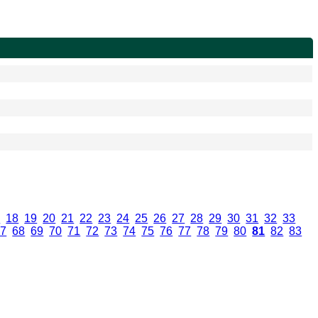
7
.
18
.
19
.
20
.
21
.
22
.
23
.
24
.
25
.
26
.
27
.
28
.
29
.
30
.
31
.
32
.
33
.
67
.
68
.
69
.
70
.
71
.
72
.
73
.
74
.
75
.
76
.
77
.
78
.
79
.
80
.
81
.
82
.
83
.