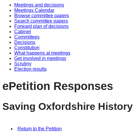
Meetings and decisions
Meetings Calendar
Browse committee papers
Search committee papers
Forward plan of decisions
Cabinet
Committees
Decisions
Constitution
What happens at meetings
Get involved in meetings
Scrutiny
Election results
ePetition Responses
Saving Oxfordshire History
Return to the Petition