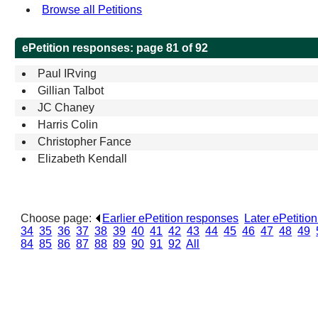
Browse all Petitions
ePetition responses:
page 81 of 92
Paul IRving
Gillian Talbot
JC Chaney
Harris Colin
Christopher Fance
Elizabeth Kendall
Choose page:
Earlier ePetition responses
.
Later ePetitio
34
.
35
.
36
.
37
.
38
.
39
.
40
.
41
.
42
.
43
.
44
.
45
.
46
.
47
.
48
.
49
.
84
.
85
.
86
.
87
.
88
.
89
.
90
.
91
.
92
.
All
.