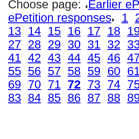
Choose page:
Earlier e
ePetition responses
.
1
.
13
.
14
.
15
.
16
.
17
.
18
.
1
27
.
28
.
29
.
30
.
31
.
32
.
3
41
.
42
.
43
.
44
.
45
.
46
.
4
55
.
56
.
57
.
58
.
59
.
60
.
6
69
.
70
.
71
.
72
.
73
.
74
.
7
83
.
84
.
85
.
86
.
87
.
88
.
8