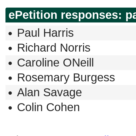
ePetition responses:
p
Paul Harris
Richard Norris
Caroline ONeill
Rosemary Burgess
Alan Savage
Colin Cohen