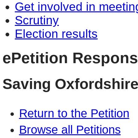
Get involved in meetin
Scrutiny
Election results
ePetition Respon
Saving Oxfordshire
Return to the Petition
Browse all Petitions