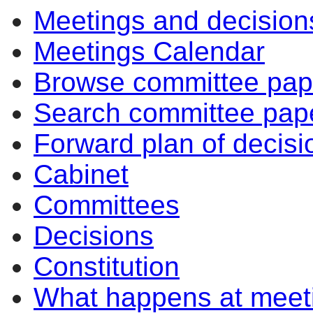
Meetings and decision
Meetings Calendar
Browse committee pap
Search committee pap
Forward plan of decisi
Cabinet
Committees
Decisions
Constitution
What happens at meet