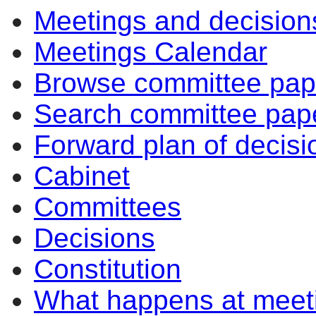
Meetings and decision
Meetings Calendar
Browse committee pap
Search committee pap
Forward plan of decisi
Cabinet
Committees
Decisions
Constitution
What happens at meet