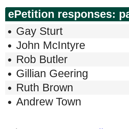
ePetition responses:
p
Gay Sturt
John McIntyre
Rob Butler
Gillian Geering
Ruth Brown
Andrew Town