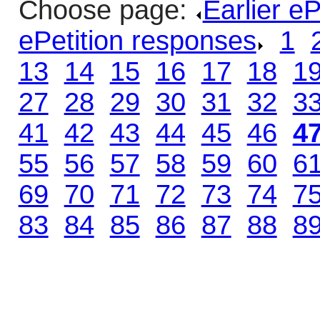
Choose page:
Earlier e
ePetition responses
.
1
.
13
.
14
.
15
.
16
.
17
.
18
.
1
27
.
28
.
29
.
30
.
31
.
32
.
3
41
.
42
.
43
.
44
.
45
.
46
.
4
55
.
56
.
57
.
58
.
59
.
60
.
6
69
.
70
.
71
.
72
.
73
.
74
.
7
83
.
84
.
85
.
86
.
87
.
88
.
8