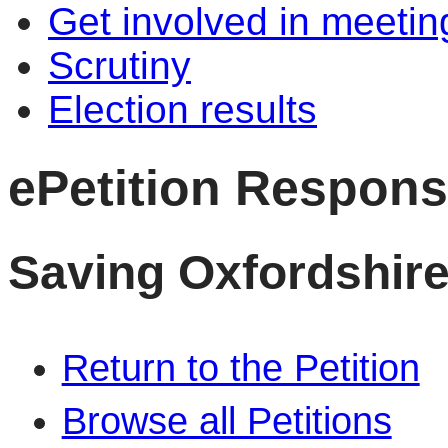
Get involved in meetin
Scrutiny
Election results
ePetition Respon
Saving Oxfordshire
Return to the Petition
Browse all Petitions