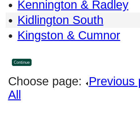
Kennington & Radley
Kidlington South
Kingston & Cumnor
Choose page:
Previous
All