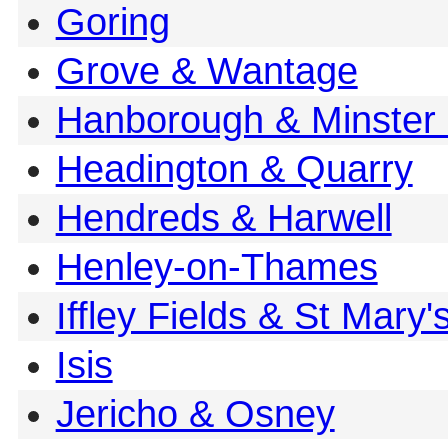
Goring
Grove & Wantage
Hanborough & Minster 
Headington & Quarry
Hendreds & Harwell
Henley-on-Thames
Iffley Fields & St Mary'
Isis
Jericho & Osney