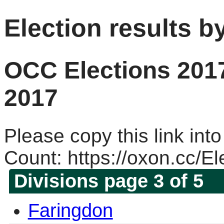
Election results b
OCC Elections 2017
2017
Please copy this link into
Count: https://oxon.cc/E
Divisions page 3 of 5
Faringdon