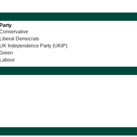
Party
Conservative
Liberal Democrats
UK Independence Party (UKIP)
Green
Labour