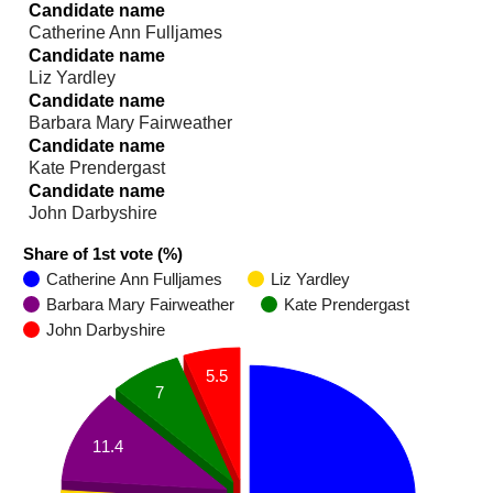
Candidate name
Catherine Ann Fulljames
Candidate name
Liz Yardley
Candidate name
Barbara Mary Fairweather
Candidate name
Kate Prendergast
Candidate name
John Darbyshire
Share of 1st vote (%)
Catherine Ann Fulljames
Liz Yardley
Barbara Mary Fairweather
Kate Prendergast
John Darbyshire
5.5
7
11.4