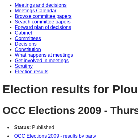
Meetings and decisions
Meetings Calendar
Browse committee papers
Search committee papers
Forward plan of decisions
Cabinet
Committees
Decisions
Constitution
What happens at meetings
Get involved in meetings
Scrutiny
Election results
Election results for Plo
OCC Elections 2009 - Thur
Status:
Published
OCC Elections 2009 - results by party