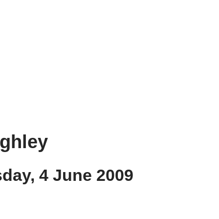
ughley
sday, 4 June 2009