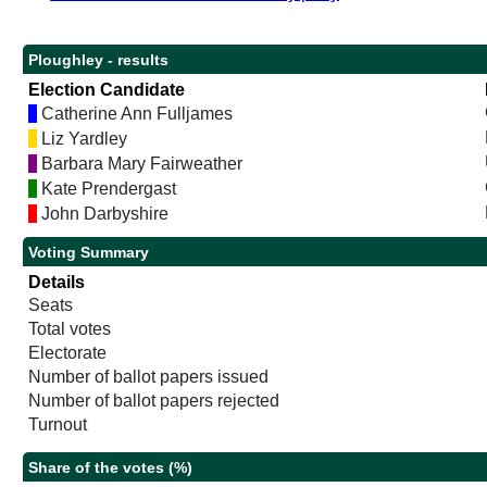
Ploughley - results
Election Candidate
Catherine Ann Fulljames
Liz Yardley
Barbara Mary Fairweather
Kate Prendergast
John Darbyshire
Voting Summary
Details
Seats
Total votes
Electorate
Number of ballot papers issued
Number of ballot papers rejected
Turnout
Share of the votes (%)