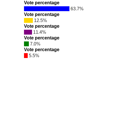
Vote percentage
63.7%
Vote percentage
12.5%
Vote percentage
11.4%
Vote percentage
7.0%
Vote percentage
5.5%