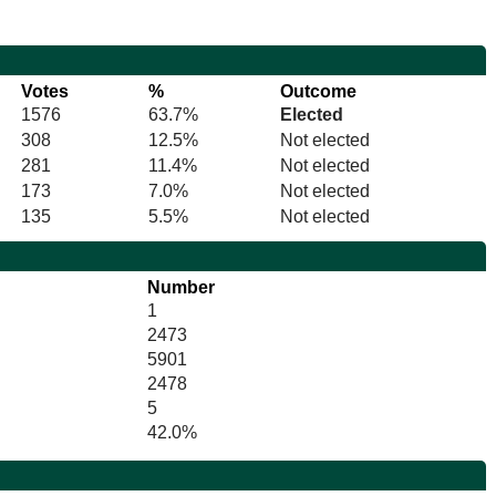
Votes
%
Outcome
1576
63.7%
Elected
308
12.5%
Not elected
281
11.4%
Not elected
173
7.0%
Not elected
135
5.5%
Not elected
Number
1
2473
5901
2478
5
42.0%