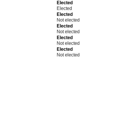
Elected
Elected
Elected
Not elected
Elected
Not elected
Elected
Not elected
Elected
Not elected