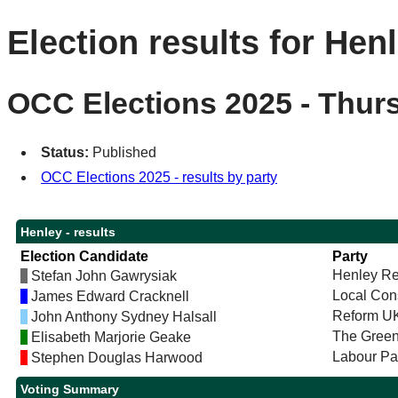
Election results for Hen
OCC Elections 2025 - Thur
Status:
Published
OCC Elections 2025 - results by party
Henley - results
Election Candidate
Party
Henley Re
Stefan John Gawrysiak
Local Con
James Edward Cracknell
Reform U
John Anthony Sydney Halsall
The Green
Elisabeth Marjorie Geake
Labour Pa
Stephen Douglas Harwood
Voting Summary