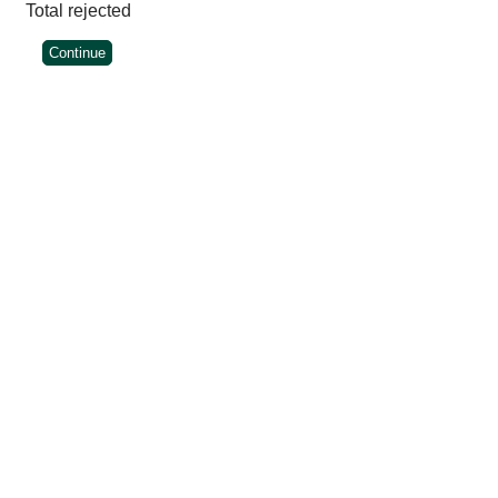
Total rejected