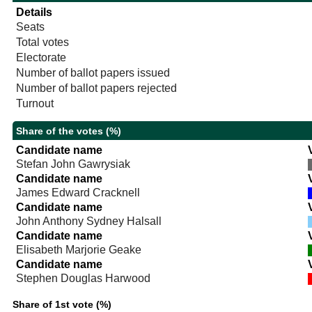
Details
Seats
Total votes
Electorate
Number of ballot papers issued
Number of ballot papers rejected
Turnout
Share of the votes (%)
Candidate name
Stefan John Gawrysiak
Candidate name
James Edward Cracknell
Candidate name
John Anthony Sydney Halsall
Candidate name
Elisabeth Marjorie Geake
Candidate name
Stephen Douglas Harwood
Share of 1st vote (%)