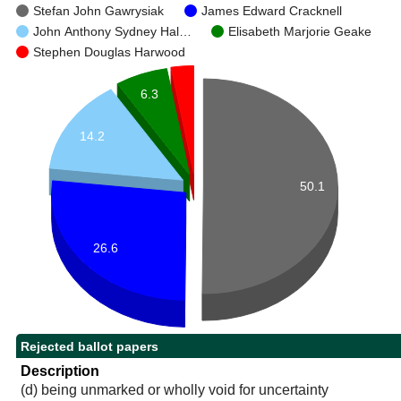
Stefan John Gawrysiak
James Edward Cracknell
John Anthony Sydney Hal…
Elisabeth Marjorie Geake
Stephen Douglas Harwood
6.3
14.2
50.1
26.6
Rejected ballot papers
Description
(d) being unmarked or wholly void for uncertainty