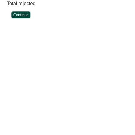
Total rejected