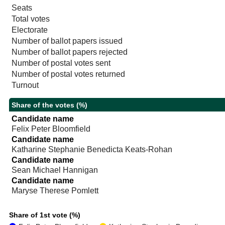
Seats
Total votes
Electorate
Number of ballot papers issued
Number of ballot papers rejected
Number of postal votes sent
Number of postal votes returned
Turnout
Share of the votes (%)
Candidate name
Felix Peter Bloomfield
Candidate name
Katharine Stephanie Benedicta Keats-Rohan
Candidate name
Sean Michael Hannigan
Candidate name
Maryse Therese Pomlett
Share of 1st vote (%)