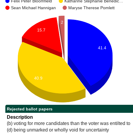
Felix Peter Bloomfield
Katharine Stephanie Benedic…
Sean Michael Hannigan
Maryse Therese Pomlett
2
15.7
41.4
40.9
Rejected ballot papers
Description
(b) voting for more candidates than the voter was entilted to
(d) being unmarked or wholly void for uncertainty