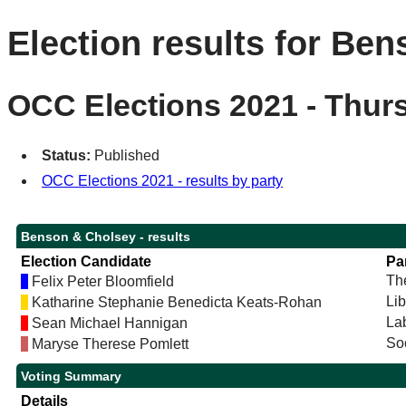
Election results for Be
OCC Elections 2021 - Thur
Status:
Published
OCC Elections 2021 - results by party
Benson & Cholsey - results
Election Candidate
Pa
Th
Felix Peter Bloomfield
Li
Katharine Stephanie Benedicta Keats-Rohan
La
Sean Michael Hannigan
Soc
Maryse Therese Pomlett
Voting Summary
Details