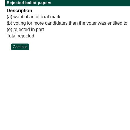
Rejected ballot papers
Description
(a) want of an official mark
(b) voting for more candidates than the voter was entilted to
(e) rejected in part
Total rejected