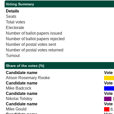
Voting Summary
Details
Seats
Total votes
Electorate
Number of ballot papers issued
Number of ballot papers rejected
Number of postal votes sent
Number of postal votes returned
Turnout
Share of the votes (%)
Candidate name
Vote
Alison Rosemary Rooke
Candidate name
Vote
Mike Badcock
Candidate name
Vote
Nikolai Tolstoy
1
Candidate name
Vote
Mike Gould
8