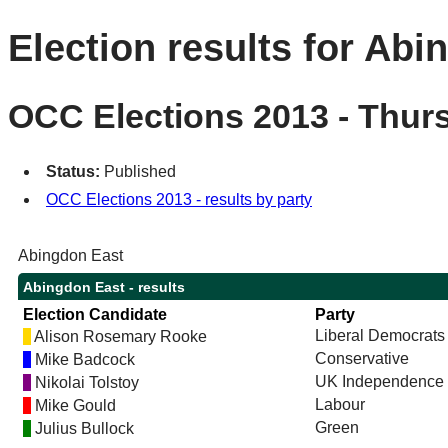
Election results for Abi
OCC Elections 2013 - Thur
Status:
Published
OCC Elections 2013 - results by party
Abingdon East
Abingdon East - results
Election Candidate
Party
Liberal Democrats
Alison Rosemary Rooke
Conservative
Mike Badcock
UK Independence 
Nikolai Tolstoy
Labour
Mike Gould
Green
Julius Bullock