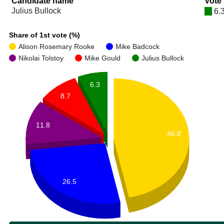
Candidate name
Vote
Julius Bullock
6.
Share of 1st vote (%)
Alison Rosemary Rooke
Mike Badcock
Nikolai Tolstoy
Mike Gould
Julius Bullock
6.3
8.7
11.8
46.8
26.5