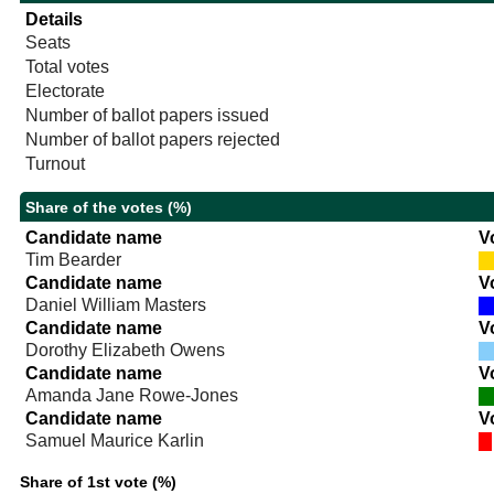
Details
Seats
Total votes
Electorate
Number of ballot papers issued
Number of ballot papers rejected
Turnout
Share of the votes (%)
Candidate name
V
Tim Bearder
Candidate name
V
Daniel William Masters
Candidate name
V
Dorothy Elizabeth Owens
Candidate name
V
Amanda Jane Rowe-Jones
Candidate name
V
Samuel Maurice Karlin
Share of 1st vote (%)