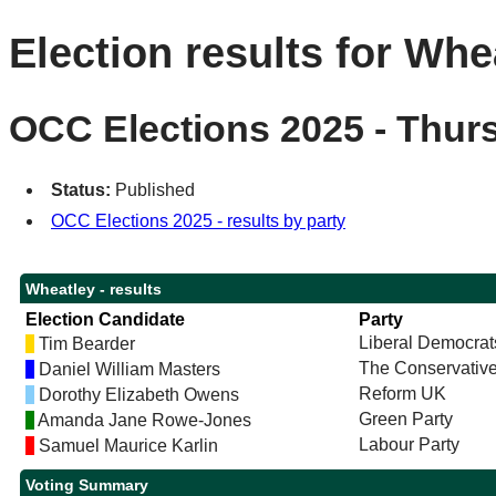
Election results for Whe
OCC Elections 2025 - Thur
Status:
Published
OCC Elections 2025 - results by party
Wheatley - results
Election Candidate
Party
Liberal Democrat
Tim Bearder
The Conservative
Daniel William Masters
Reform UK
Dorothy Elizabeth Owens
Green Party
Amanda Jane Rowe-Jones
Labour Party
Samuel Maurice Karlin
Voting Summary