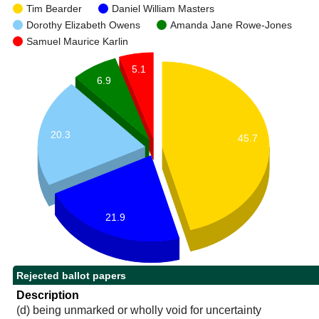
Tim Bearder
Daniel William Masters
Dorothy Elizabeth Owens
Amanda Jane Rowe-Jones
Samuel Maurice Karlin
5.1
6.9
20.3
45.7
21.9
Rejected ballot papers
Description
(d) being unmarked or wholly void for uncertainty