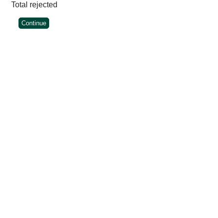
Total rejected