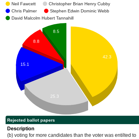
Neil Fawcett
Christopher Brian Henry Cubby
Chris Palmer
Stephen Edwin Dominic Webb
David Malcolm Hubert Tannahill
8.5
8.8
42.3
15.1
25.3
Rejected ballot papers
Description
(b) voting for more candidates than the voter was entilted to