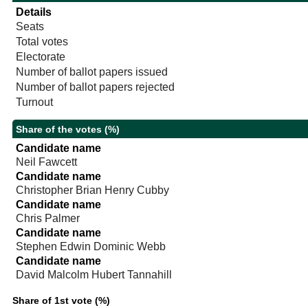
Details
Seats
Total votes
Electorate
Number of ballot papers issued
Number of ballot papers rejected
Turnout
Share of the votes (%)
Candidate name
Neil Fawcett
Candidate name
Christopher Brian Henry Cubby
Candidate name
Chris Palmer
Candidate name
Stephen Edwin Dominic Webb
Candidate name
David Malcolm Hubert Tannahill
Share of 1st vote (%)