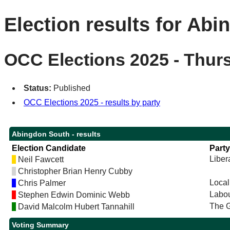
Election results for Ab
OCC Elections 2025 - Thur
Status:
Published
OCC Elections 2025 - results by party
Abingdon South - results
Election Candidate
Party
Liber
Neil Fawcett
Christopher Brian Henry Cubby
Local
Chris Palmer
Labou
Stephen Edwin Dominic Webb
The G
David Malcolm Hubert Tannahill
Voting Summary