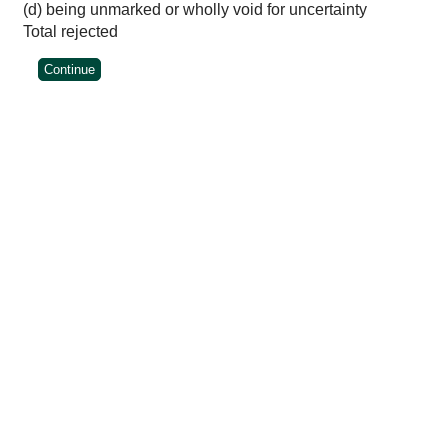
(d) being unmarked or wholly void for uncertainty
Total rejected