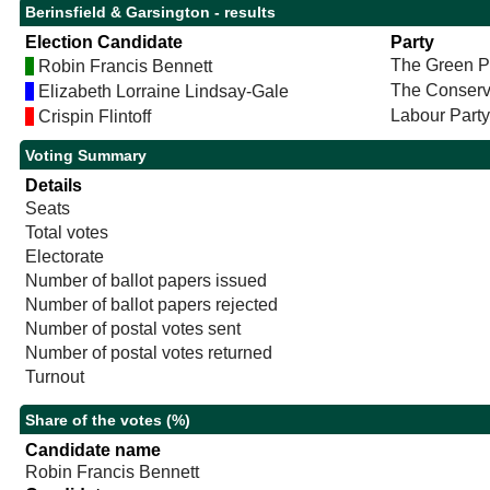
Berinsfield & Garsington - results
Election Candidate
Party
The Green P
Robin Francis Bennett
The Conserv
Elizabeth Lorraine Lindsay-Gale
Labour Party
Crispin Flintoff
Voting Summary
Details
Seats
Total votes
Electorate
Number of ballot papers issued
Number of ballot papers rejected
Number of postal votes sent
Number of postal votes returned
Turnout
Share of the votes (%)
Candidate name
Robin Francis Bennett