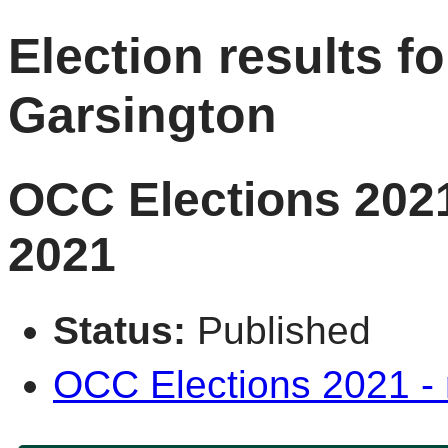
Election results fo
Garsington
OCC Elections 2021
2021
Status:
Published
OCC Elections 2021 - r