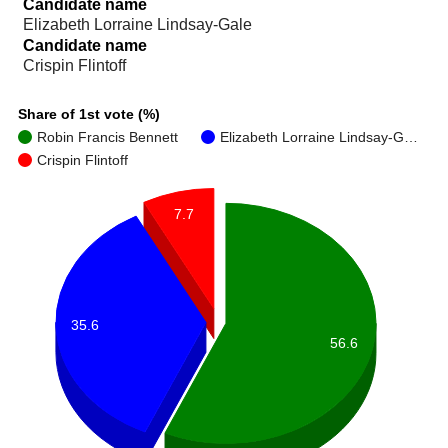
Candidate name
Elizabeth Lorraine Lindsay-Gale
Candidate name
Crispin Flintoff
Share of 1st vote (%)
Robin Francis Bennett
Elizabeth Lorraine Lindsay-G…
Crispin Flintoff
7.7
35.6
56.6