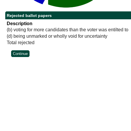
Rejected ballot papers
Description
(b) voting for more candidates than the voter was entilted to
(d) being unmarked or wholly void for uncertainty
Total rejected