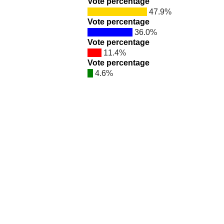
Vote percentage
47.9%
Vote percentage
36.0%
Vote percentage
11.4%
Vote percentage
4.6%