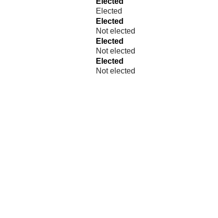
Elected
Elected
Elected
Not elected
Elected
Not elected
Elected
Not elected