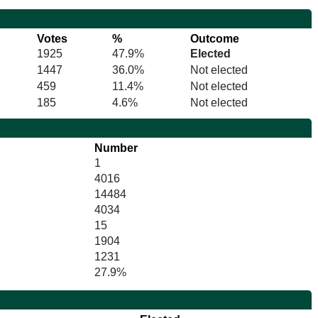
Votes
%
Outcome
1925
47.9%
Elected
1447
36.0%
Not elected
459
11.4%
Not elected
185
4.6%
Not elected
Number
1
4016
14484
4034
15
1904
1231
27.9%