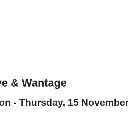
ove & Wantage
on - Thursday, 15 Novembe