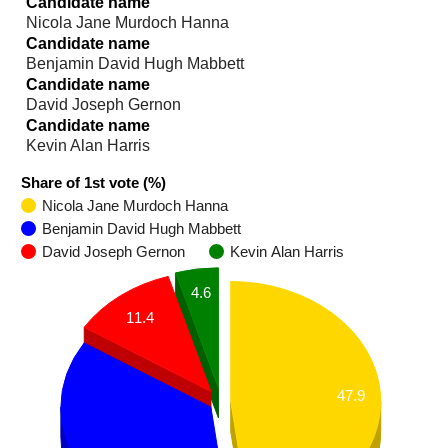
Candidate name
Nicola Jane Murdoch Hanna
Candidate name
Benjamin David Hugh Mabbett
Candidate name
David Joseph Gernon
Candidate name
Kevin Alan Harris
Share of 1st vote (%)
Nicola Jane Murdoch Hanna
Benjamin David Hugh Mabbett
David Joseph Gernon
Kevin Alan Harris
4.6
11.4
47.9