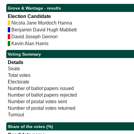
Grove & Wantage - results
Election Candidate
Nicola Jane Murdoch Hanna
Benjamin David Hugh Mabbett
David Joseph Gernon
Kevin Alan Harris
Voting Summary
Details
Seats
Total votes
Electorate
Number of ballot papers issued
Number of ballot papers rejected
Number of postal votes sent
Number of postal votes returned
Turnout
Share of the votes (%)