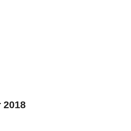
r 2018