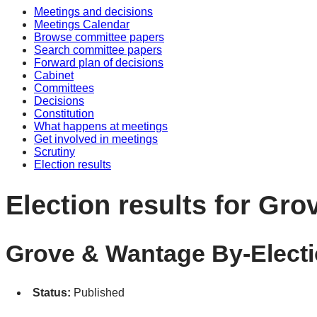
Meetings and decisions
Meetings Calendar
Browse committee papers
Search committee papers
Forward plan of decisions
Cabinet
Committees
Decisions
Constitution
What happens at meetings
Get involved in meetings
Scrutiny
Election results
Election results for Gr
Grove & Wantage By-Electi
Status:
Published