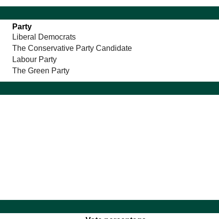
Party
Liberal Democrats
The Conservative Party Candidate
Labour Party
The Green Party