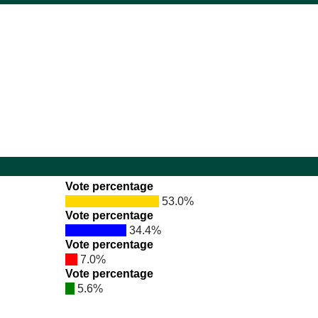
Vote percentage
53.0%
Vote percentage
34.4%
Vote percentage
7.0%
Vote percentage
5.6%