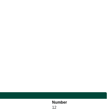
Number
12