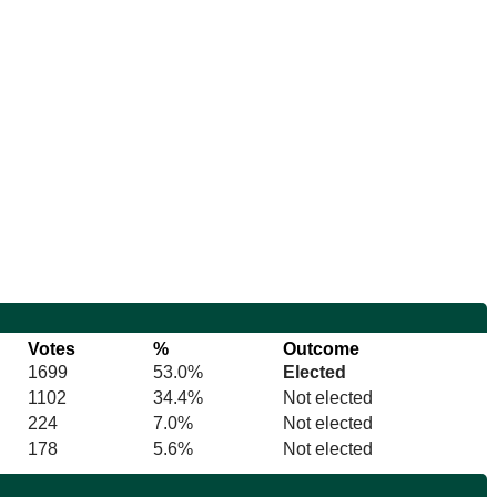
Votes
%
Outcome
1699
53.0%
Elected
1102
34.4%
Not elected
224
7.0%
Not elected
178
5.6%
Not elected