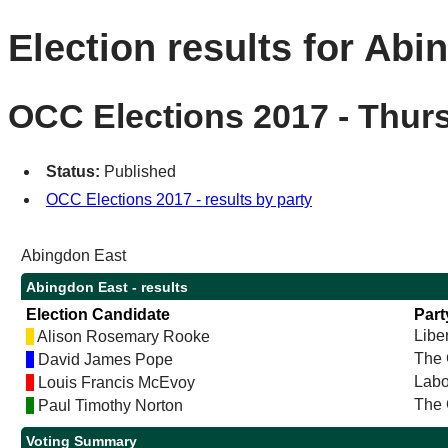
Election results for Abi
OCC Elections 2017 - Thur
Status:
Published
OCC Elections 2017 - results by party
Abingdon East
Abingdon East - results
Election Candidate
Part
Libe
Alison Rosemary Rooke
The 
David James Pope
Labo
Louis Francis McEvoy
The 
Paul Timothy Norton
Voting Summary