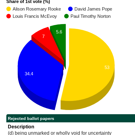
Share of 1st vote (%)
Alison Rosemary Rooke
David James Pope
Louis Francis McEvoy
Paul Timothy Norton
5.6
7
53
34.4
Rejected ballot papers
Description
(d) being unmarked or wholly void for uncertainty