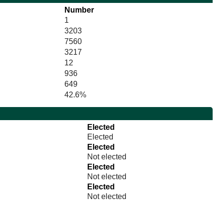
Number
1
3203
7560
3217
12
936
649
42.6%
Elected
Elected
Elected
Not elected
Elected
Not elected
Elected
Not elected