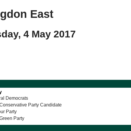
ngdon East
sday, 4 May 2017
y
ral Democrats
Conservative Party Candidate
ur Party
Green Party