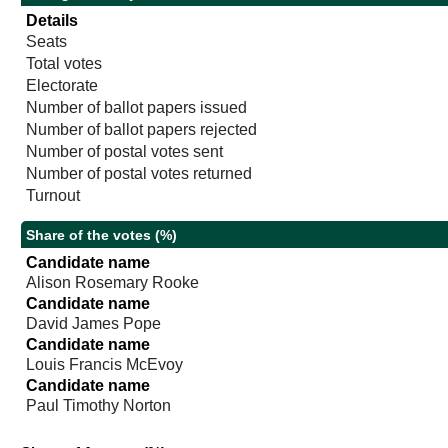
Details
Seats
Total votes
Electorate
Number of ballot papers issued
Number of ballot papers rejected
Number of postal votes sent
Number of postal votes returned
Turnout
Share of the votes (%)
Candidate name
Alison Rosemary Rooke
Candidate name
David James Pope
Candidate name
Louis Francis McEvoy
Candidate name
Paul Timothy Norton