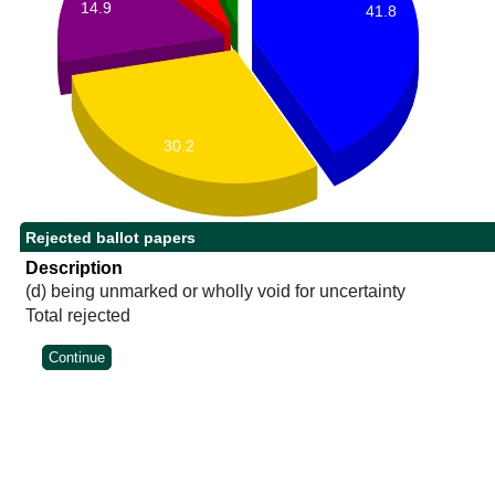
14.9
41.8
30.2
Rejected ballot papers
Description
(d) being unmarked or wholly void for uncertainty
Total rejected