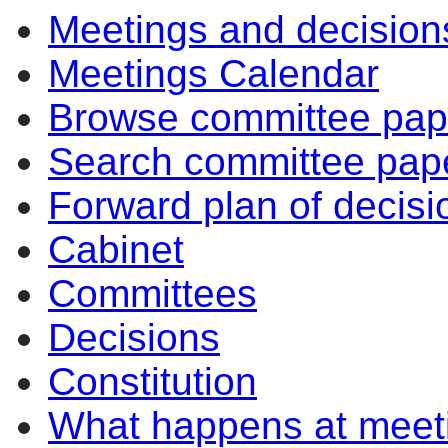
Meetings and decision
Meetings Calendar
Browse committee pap
Search committee pap
Forward plan of decisi
Cabinet
Committees
Decisions
Constitution
What happens at meet