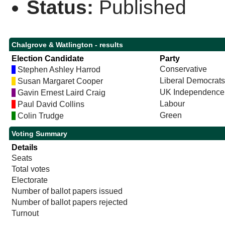
Status:
Published
Chalgrove & Watlington - results
Election Candidate
Party
Conservative
Stephen Ashley Harrod
Liberal Democrats
Susan Margaret Cooper
UK Independence 
Gavin Ernest Laird Craig
Labour
Paul David Collins
Green
Colin Trudge
Voting Summary
Details
Seats
Total votes
Electorate
Number of ballot papers issued
Number of ballot papers rejected
Turnout