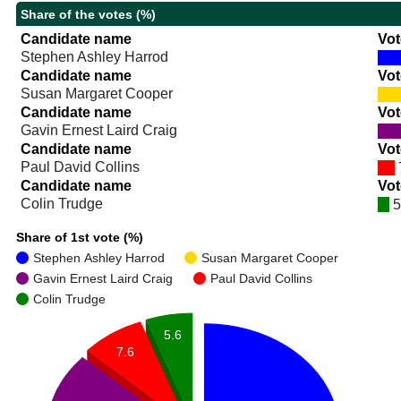
Share of the votes (%)
Candidate name
Vot
Stephen Ashley Harrod
Candidate name
Vot
Susan Margaret Cooper
Candidate name
Vot
Gavin Ernest Laird Craig
Candidate name
Vot
Paul David Collins
Candidate name
Vot
Colin Trudge
5
Share of 1st vote (%)
Stephen Ashley Harrod
Susan Margaret Cooper
Gavin Ernest Laird Craig
Paul David Collins
Colin Trudge
5.6
7.6