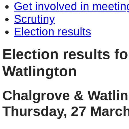
Get involved in meetin
Scrutiny
Election results
Election results f
Watlington
Chalgrove & Watlin
Thursday, 27 Marc