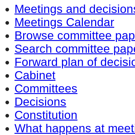
Meetings and decision
Meetings Calendar
Browse committee pap
Search committee pap
Forward plan of decisi
Cabinet
Committees
Decisions
Constitution
What happens at meet