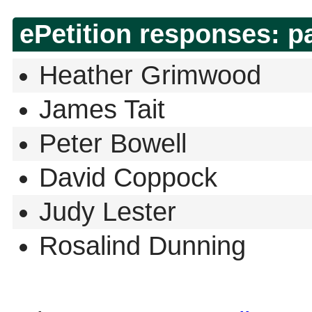
ePetition responses:
p
Heather Grimwood
James Tait
Peter Bowell
David Coppock
Judy Lester
Rosalind Dunning