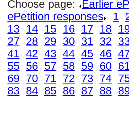
Choose page:
Earlier e
ePetition responses
.
1
.
13
.
14
.
15
.
16
.
17
.
18
.
1
27
.
28
.
29
.
30
.
31
.
32
.
3
41
.
42
.
43
.
44
.
45
.
46
.
4
55
.
56
.
57
.
58
.
59
.
60
.
6
69
.
70
.
71
.
72
.
73
.
74
.
7
83
.
84
.
85
.
86
.
87
.
88
.
8