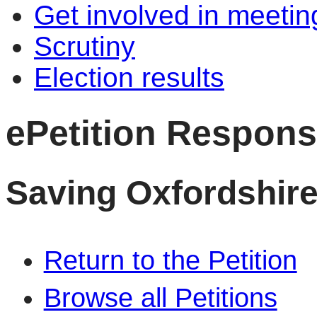
Get involved in meetin
Scrutiny
Election results
ePetition Respon
Saving Oxfordshire
Return to the Petition
Browse all Petitions