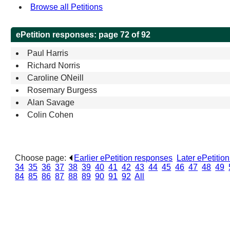
Browse all Petitions
ePetition responses:
page 72 of 92
Paul Harris
Richard Norris
Caroline ONeill
Rosemary Burgess
Alan Savage
Colin Cohen
Choose page:
Earlier ePetition responses
.
Later ePetitio
34
.
35
.
36
.
37
.
38
.
39
.
40
.
41
.
42
.
43
.
44
.
45
.
46
.
47
.
48
.
49
.
84
.
85
.
86
.
87
.
88
.
89
.
90
.
91
.
92
.
All
.