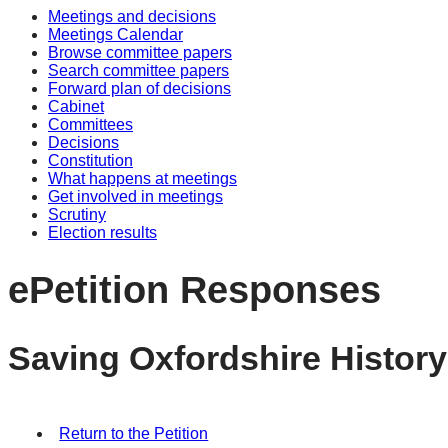
Meetings and decisions
Meetings Calendar
Browse committee papers
Search committee papers
Forward plan of decisions
Cabinet
Committees
Decisions
Constitution
What happens at meetings
Get involved in meetings
Scrutiny
Election results
ePetition Responses
Saving Oxfordshire History
Return to the Petition