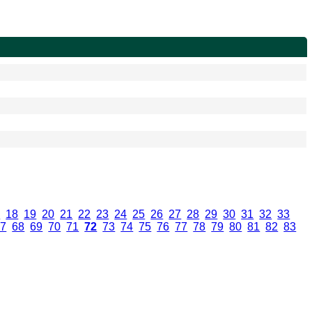
7
.
18
.
19
.
20
.
21
.
22
.
23
.
24
.
25
.
26
.
27
.
28
.
29
.
30
.
31
.
32
.
33
.
67
.
68
.
69
.
70
.
71
.
72
.
73
.
74
.
75
.
76
.
77
.
78
.
79
.
80
.
81
.
82
.
83
.