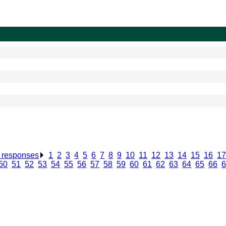
n responses
.
1
.
2
.
3
.
4
.
5
.
6
.
7
.
8
.
9
.
10
.
11
.
12
.
13
.
14
.
15
.
16
.
1
50
.
51
.
52
.
53
.
54
.
55
.
56
.
57
.
58
.
59
.
60
.
61
.
62
.
63
.
64
.
65
.
66
.