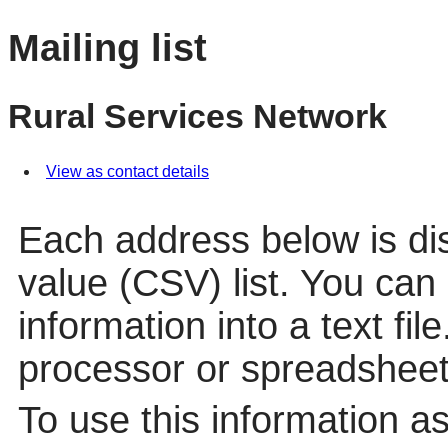
Mailing list
Rural Services Network
View as contact details
Each address below is d
value (CSV) list. You can
information into a text fil
processor or spreadsheet
To use this information a