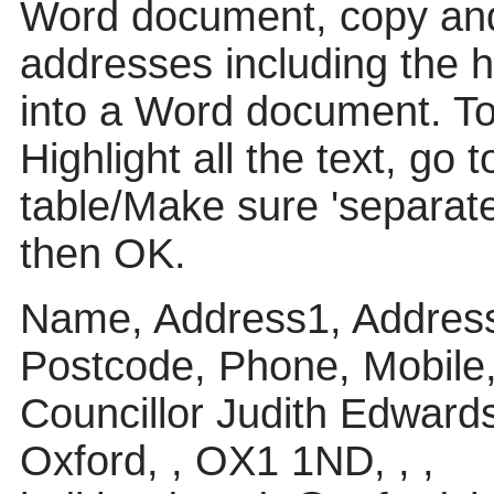
Word document, copy and
addresses including the 
into a Word document. To p
Highlight all the text, go 
table/Make sure 'separat
then OK.
Name, Address1, Address
Postcode, Phone, Mobile
Councillor Judith Edward
Oxford, , OX1 1ND, , ,