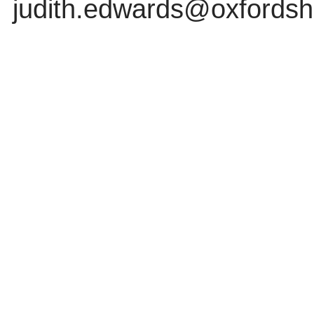
judith.edwards@oxfordshi