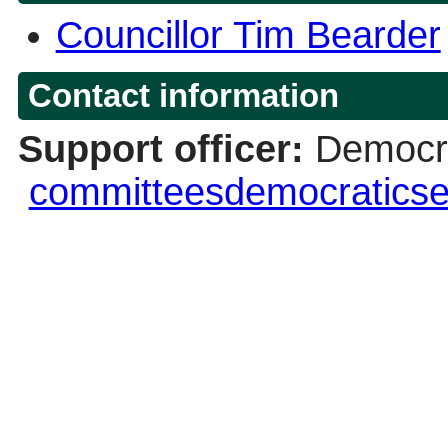
Councillor Tim Bearder
Contact information
Support officer:
Democra
committeesdemocraticse