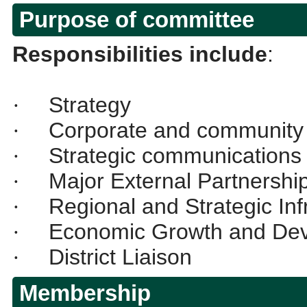
Purpose of committee
Responsibilities include
:
Strategy
·
Corporate and community 
·
Strategic communications
·
Major External Partnershi
·
Regional and Strategic Inf
·
Economic Growth and De
·
District Liaison
·
Membership