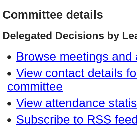
Committee details
Delegated Decisions by Lea
Browse meetings and a
View contact details f
committee
View attendance statis
Subscribe to RSS fee