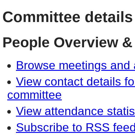
Committee details
People Overview &
Browse meetings and a
View contact details f
committee
View attendance statis
Subscribe to RSS fee