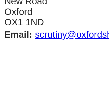
New Road
Oxford
OX1 1ND
Email:
scrutiny@oxfordsh