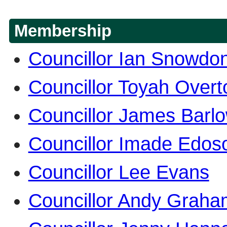
Membership
Councillor Ian Snowdo
Councillor Toyah Overt
Councillor James Barl
Councillor Imade Edo
Councillor Lee Evans
Councillor Andy Graha