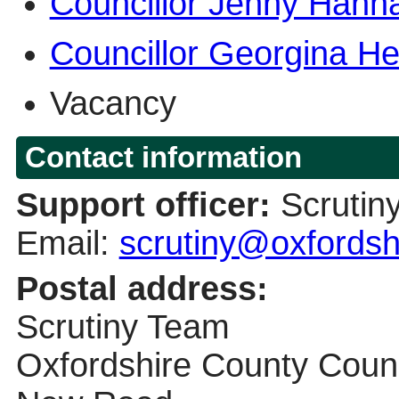
Councillor Jenny Hann
Councillor Georgina He
Vacancy
Contact information
Support officer:
Scrutin
Email:
scrutiny@oxfordsh
Postal address:
Scrutiny Team
Oxfordshire County Counc