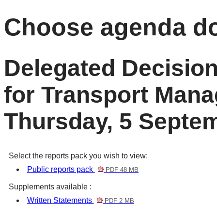
Choose agenda d
Delegated Decisio
for Transport Man
Thursday, 5 Septe
Select the reports pack you wish to view:
Public reports pack
PDF 48 MB
Supplements available :
Written Statements
PDF 2 MB