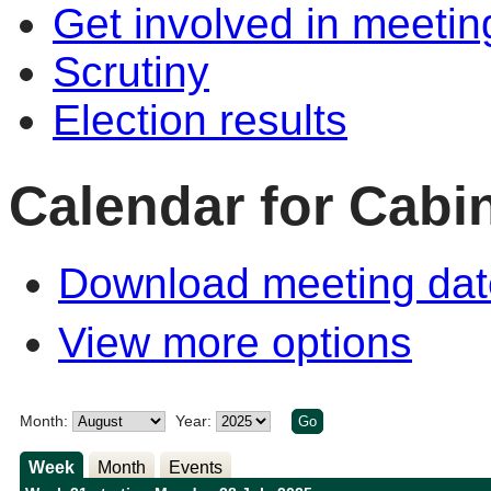
Get involved in meetin
Scrutiny
Election results
Calendar for Cabi
Download meeting dat
View more options
Month:
Year:
Week
Month
Events