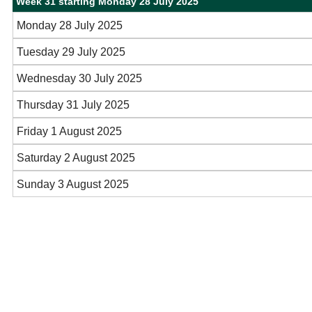
Week 31 starting Monday 28 July 2025
Monday 28 July 2025
Tuesday 29 July 2025
Wednesday 30 July 2025
Thursday 31 July 2025
Friday 1 August 2025
Saturday 2 August 2025
Sunday 3 August 2025