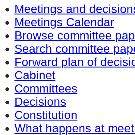
Meetings and decision
Meetings Calendar
Browse committee pap
Search committee pap
Forward plan of decisi
Cabinet
Committees
Decisions
Constitution
What happens at meet