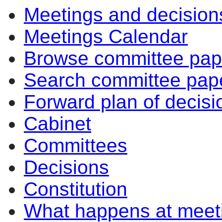
Meetings and decision
Meetings Calendar
Browse committee pap
Search committee pap
Forward plan of decisi
Cabinet
Committees
Decisions
Constitution
What happens at meet