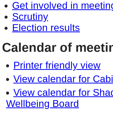
Get involved in meetin
Scrutiny
Election results
Calendar of meeti
Printer friendly view
View calendar for Cab
View calendar for Sha
Wellbeing Board