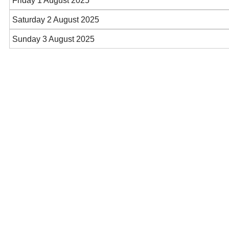
Friday 1 August 2025
Saturday 2 August 2025
Sunday 3 August 2025