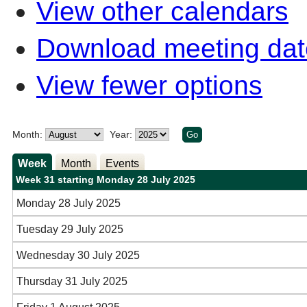
View other calendars
Download meeting dat
View fewer options
Month:
Year:
Week
Month
Events
Week 31 starting Monday 28 July 2025
Monday 28 July 2025
Tuesday 29 July 2025
Wednesday 30 July 2025
Thursday 31 July 2025