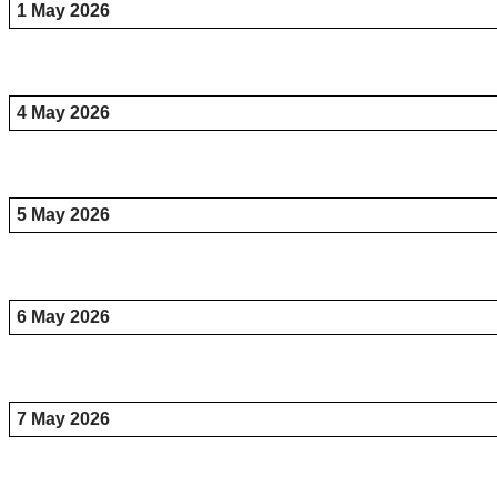
1 May 2026
4 May 2026
5 May 2026
6 May 2026
7 May 2026