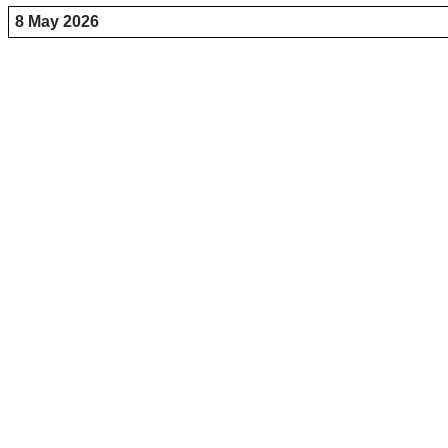
8 May 2026