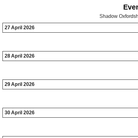
Even
Shadow Oxfordshi
27 April 2026
28 April 2026
29 April 2026
30 April 2026