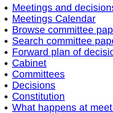
Meetings and decision
of
of
pm
am
Meetings Calendar
Browse committee pap
Search committee pap
Forward plan of decisi
Cabinet
Committees
Decisions
Constitution
What happens at meet