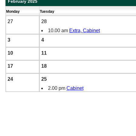
February 2025
Monday
Tuesday
27
28
10.00 am
Extra, Cabinet
3
4
10
11
17
18
24
25
2.00 pm
Cabinet