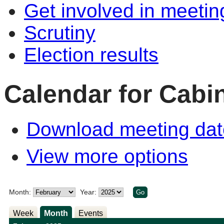
Get involved in meetin
Scrutiny
Election results
Calendar for Cabi
Download meeting dat
View more options
Month:
Year:
Week
Month
Events