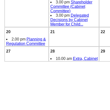
3.00 pm
Shareholder
Committee (Cabinet
Committee)
3.00 pm
Delegated
Decisions by Cabinet
Member for Child
...
20
21
22
2.00 pm
Planning &
Regulation Committee
27
28
29
10.00 am
Extra, Cabinet