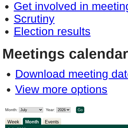
Get involved in meetin
Scrutiny
Election results
Meetings calendar
Download meeting dat
View more options
Month:
Year:
Week
Month
Events