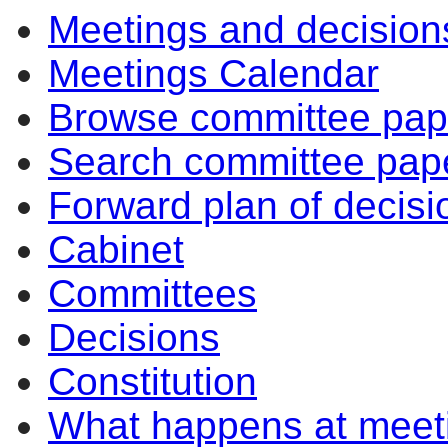
Meetings and decision
pm
of
of
pm
am
pm
of
of
of
of
of
of
of
pm
pm
am
pm
am
Meetings Calendar
Browse committee pap
Search committee pap
Forward plan of decisi
Cabinet
Committees
Decisions
Constitution
What happens at meet