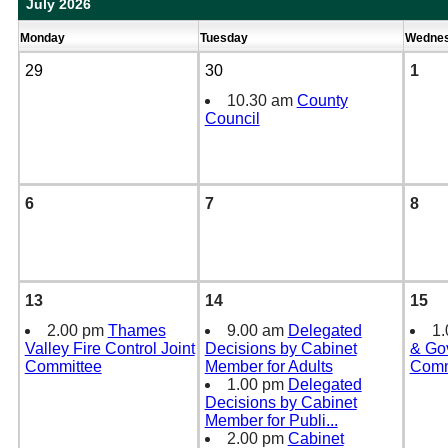
July 2026
Monday
Tuesday
Wedne
29
30
1
10.30 am
County
Council
6
7
8
13
14
15
2.00 pm
Thames
9.00 am
Delegated
1
Valley Fire Control Joint
Decisions by Cabinet
& Go
Committee
Member for Adults
Comm
1.00 pm
Delegated
Decisions by Cabinet
Member for Publi
...
2.00 pm
Cabinet