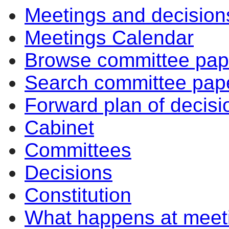
Meetings and decision
of
of
am
Meetings Calendar
Browse committee pap
Search committee pap
Forward plan of decisi
Cabinet
Committees
Decisions
Constitution
What happens at meet