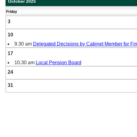
October 2025
Friday
3
10
9.30 am
Delegated Decisions by Cabinet Member for Fi
17
10.30 am
Local Pension Board
24
31