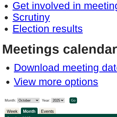
Get involved in meetin
Scrutiny
Election results
Meetings calendar
Download meeting dat
View more options
Month:
Year:
Week
Month
Events