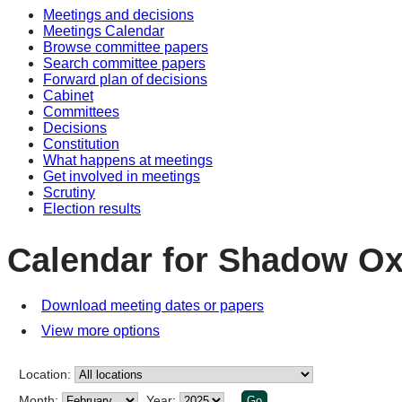
Meetings and decisions
Meetings Calendar
Browse committee papers
Search committee papers
Forward plan of decisions
Cabinet
Committees
Decisions
Constitution
What happens at meetings
Get involved in meetings
Scrutiny
Election results
Calendar for Shadow Ox
Download meeting dates or papers
View more options
Location:
Month:
Year: