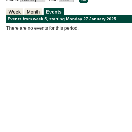
Week
Month
Events
Events from week 5, starting Monday 27 January 2025
There are no events for this period.