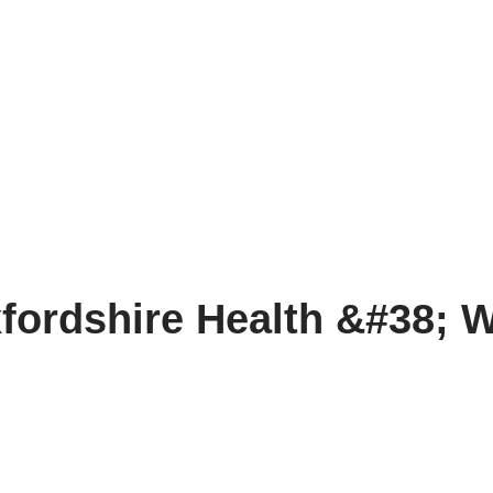
fordshire Health &#38; W