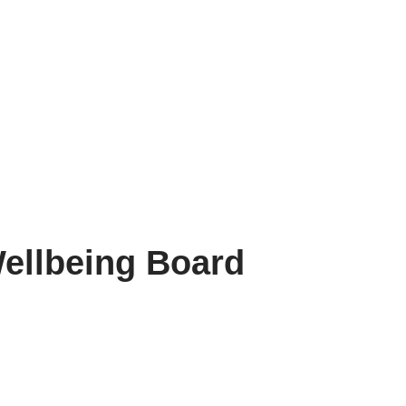
ellbeing Board