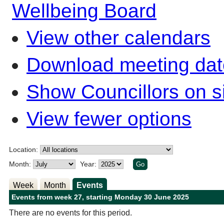
Wellbeing Board
View other calendars
Download meeting dat
Show Councillors on s
View fewer options
Location:
Month:
Year:
Week
Month
Events
Events from week 27, starting Monday 30 June 2025
There are no events for this period.