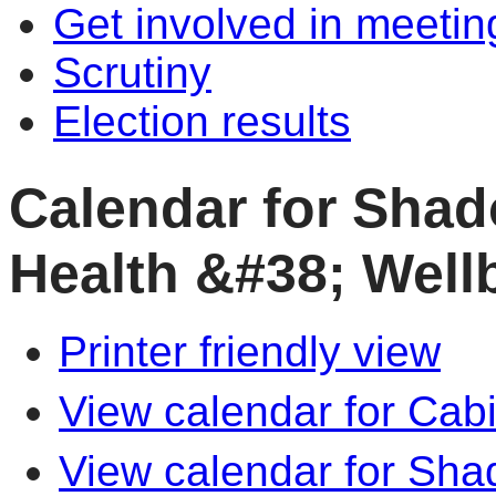
Get involved in meetin
Scrutiny
Election results
Calendar for Shad
Health &#38; Well
Printer friendly view
View calendar for Cab
View calendar for Sha