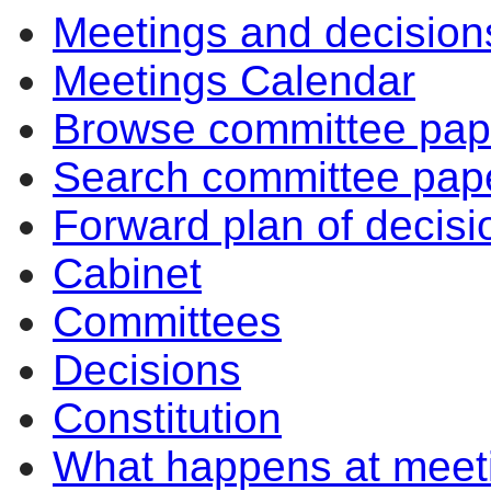
Meetings and decision
Meetings Calendar
Browse committee pap
Search committee pap
Forward plan of decisi
Cabinet
Committees
Decisions
Constitution
What happens at meet