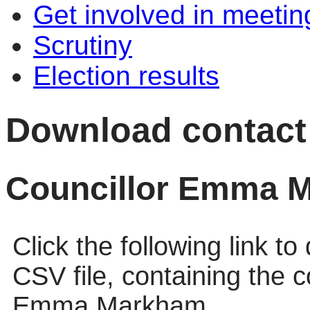
Get involved in meetin
Scrutiny
Election results
Download contact d
Councillor Emma 
Click the following link t
CSV file, containing the c
Emma Markham.