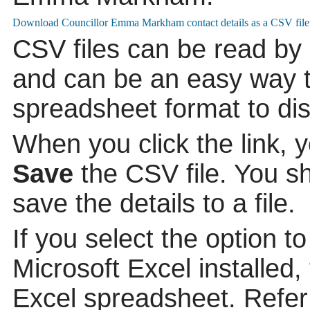
CSV files can be read by
and can be an easy way to
spreadsheet format to di
When you click the link, 
Save
the CSV file. You s
save the details to a file.
If you select the option t
Microsoft Excel installed,
Excel spreadsheet. Refer 