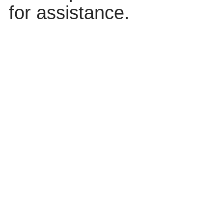
for assistance.