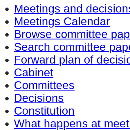
Meetings and decision
Meetings Calendar
Browse committee pap
Search committee pap
Forward plan of decisi
Cabinet
Committees
Decisions
Constitution
What happens at meet