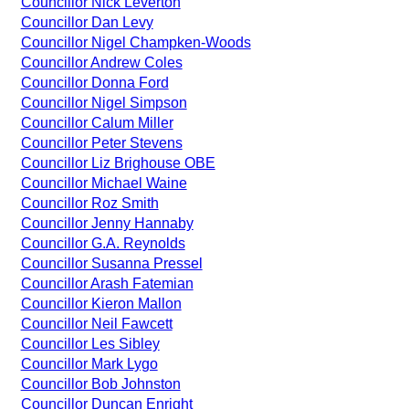
Councillor Nick Leverton
Councillor Dan Levy
Councillor Nigel Champken-Woods
Councillor Andrew Coles
Councillor Donna Ford
Councillor Nigel Simpson
Councillor Calum Miller
Councillor Peter Stevens
Councillor Liz Brighouse OBE
Councillor Michael Waine
Councillor Roz Smith
Councillor Jenny Hannaby
Councillor G.A. Reynolds
Councillor Susanna Pressel
Councillor Arash Fatemian
Councillor Kieron Mallon
Councillor Neil Fawcett
Councillor Les Sibley
Councillor Mark Lygo
Councillor Bob Johnston
Councillor Duncan Enright