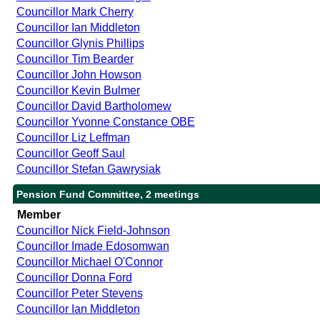
Councillor Mark Cherry
Councillor Ian Middleton
Councillor Glynis Phillips
Councillor Tim Bearder
Councillor John Howson
Councillor Kevin Bulmer
Councillor David Bartholomew
Councillor Yvonne Constance OBE
Councillor Liz Leffman
Councillor Geoff Saul
Councillor Stefan Gawrysiak
Pension Fund Committee, 2 meetings
Member
Councillor Nick Field-Johnson
Councillor Imade Edosomwan
Councillor Michael O'Connor
Councillor Donna Ford
Councillor Peter Stevens
Councillor Ian Middleton