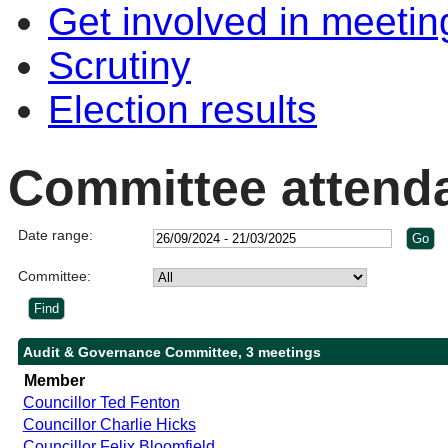
Get involved in meetin
Scrutiny
Election results
Committee attend
Date range:
Committee:
Audit & Governance Committee, 3 meetings
Member
Councillor Ted Fenton
Councillor Charlie Hicks
Councillor Felix Bloomfield