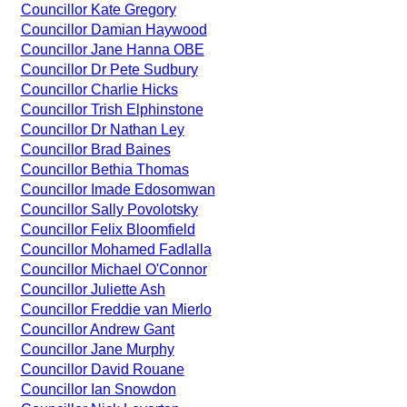
Councillor Kate Gregory
Councillor Damian Haywood
Councillor Jane Hanna OBE
Councillor Dr Pete Sudbury
Councillor Charlie Hicks
Councillor Trish Elphinstone
Councillor Dr Nathan Ley
Councillor Brad Baines
Councillor Bethia Thomas
Councillor Imade Edosomwan
Councillor Sally Povolotsky
Councillor Felix Bloomfield
Councillor Mohamed Fadlalla
Councillor Michael O'Connor
Councillor Juliette Ash
Councillor Freddie van Mierlo
Councillor Andrew Gant
Councillor Jane Murphy
Councillor David Rouane
Councillor Ian Snowdon