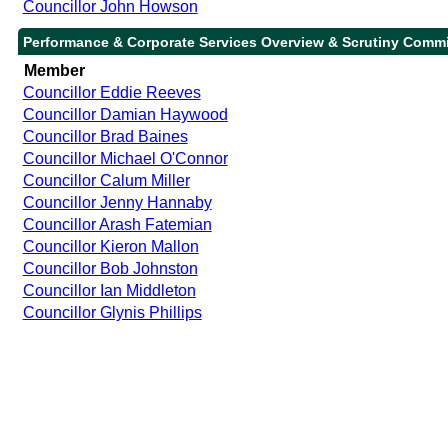
Councillor John Howson
Performance & Corporate Services Overview & Scrutiny Commi
Member
Councillor Eddie Reeves
Councillor Damian Haywood
Councillor Brad Baines
Councillor Michael O'Connor
Councillor Calum Miller
Councillor Jenny Hannaby
Councillor Arash Fatemian
Councillor Kieron Mallon
Councillor Bob Johnston
Councillor Ian Middleton
Councillor Glynis Phillips