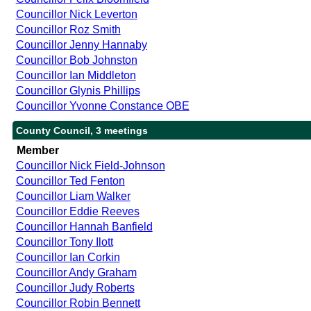
Councillor Nick Leverton
Councillor Roz Smith
Councillor Jenny Hannaby
Councillor Bob Johnston
Councillor Ian Middleton
Councillor Glynis Phillips
Councillor Yvonne Constance OBE
County Council, 3 meetings
Member
Councillor Nick Field-Johnson
Councillor Ted Fenton
Councillor Liam Walker
Councillor Eddie Reeves
Councillor Hannah Banfield
Councillor Tony Ilott
Councillor Ian Corkin
Councillor Andy Graham
Councillor Judy Roberts
Councillor Robin Bennett