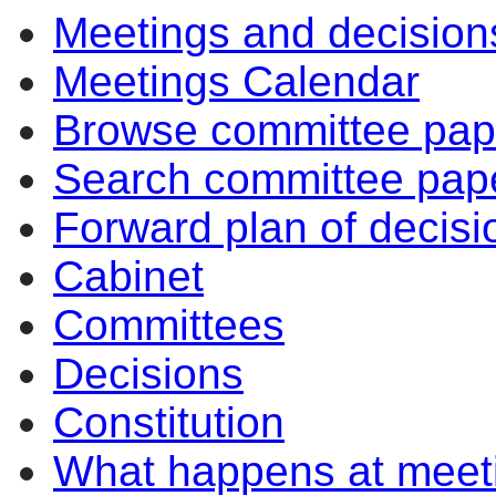
Meetings and decision
Meetings Calendar
Browse committee pap
Search committee pap
Forward plan of decisi
Cabinet
Committees
Decisions
Constitution
What happens at meet