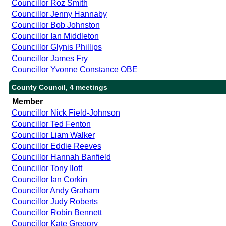
Councillor Roz Smith
Councillor Jenny Hannaby
Councillor Bob Johnston
Councillor Ian Middleton
Councillor Glynis Phillips
Councillor James Fry
Councillor Yvonne Constance OBE
County Council, 4 meetings
Member
Councillor Nick Field-Johnson
Councillor Ted Fenton
Councillor Liam Walker
Councillor Eddie Reeves
Councillor Hannah Banfield
Councillor Tony Ilott
Councillor Ian Corkin
Councillor Andy Graham
Councillor Judy Roberts
Councillor Robin Bennett
Councillor Kate Gregory