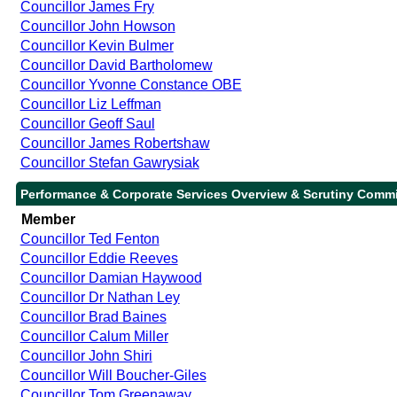
Councillor James Fry
Councillor John Howson
Councillor Kevin Bulmer
Councillor David Bartholomew
Councillor Yvonne Constance OBE
Councillor Liz Leffman
Councillor Geoff Saul
Councillor James Robertshaw
Councillor Stefan Gawrysiak
Performance & Corporate Services Overview & Scrutiny Commi
Member
Councillor Ted Fenton
Councillor Eddie Reeves
Councillor Damian Haywood
Councillor Dr Nathan Ley
Councillor Brad Baines
Councillor Calum Miller
Councillor John Shiri
Councillor Will Boucher-Giles
Councillor Tom Greenaway