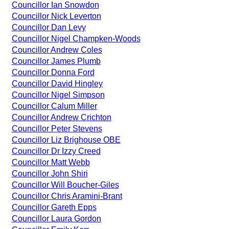
Councillor Ian Snowdon
Councillor Nick Leverton
Councillor Dan Levy
Councillor Nigel Champken-Woods
Councillor Andrew Coles
Councillor James Plumb
Councillor Donna Ford
Councillor David Hingley
Councillor Nigel Simpson
Councillor Calum Miller
Councillor Andrew Crichton
Councillor Peter Stevens
Councillor Liz Brighouse OBE
Councillor Dr Izzy Creed
Councillor Matt Webb
Councillor John Shiri
Councillor Will Boucher-Giles
Councillor Chris Aramini-Brant
Councillor Gareth Epps
Councillor Laura Gordon