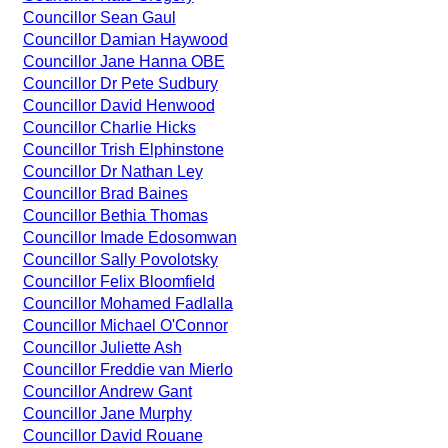
Councillor Sean Gaul
Councillor Damian Haywood
Councillor Jane Hanna OBE
Councillor Dr Pete Sudbury
Councillor David Henwood
Councillor Charlie Hicks
Councillor Trish Elphinstone
Councillor Dr Nathan Ley
Councillor Brad Baines
Councillor Bethia Thomas
Councillor Imade Edosomwan
Councillor Sally Povolotsky
Councillor Felix Bloomfield
Councillor Mohamed Fadlalla
Councillor Michael O'Connor
Councillor Juliette Ash
Councillor Freddie van Mierlo
Councillor Andrew Gant
Councillor Jane Murphy
Councillor David Rouane