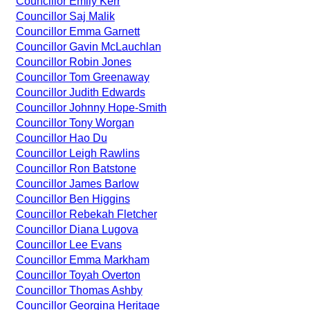
Councillor Emily Kerr
Councillor Saj Malik
Councillor Emma Garnett
Councillor Gavin McLauchlan
Councillor Robin Jones
Councillor Tom Greenaway
Councillor Judith Edwards
Councillor Johnny Hope-Smith
Councillor Tony Worgan
Councillor Hao Du
Councillor Leigh Rawlins
Councillor Ron Batstone
Councillor James Barlow
Councillor Ben Higgins
Councillor Rebekah Fletcher
Councillor Diana Lugova
Councillor Lee Evans
Councillor Emma Markham
Councillor Toyah Overton
Councillor Thomas Ashby
Councillor Georgina Heritage