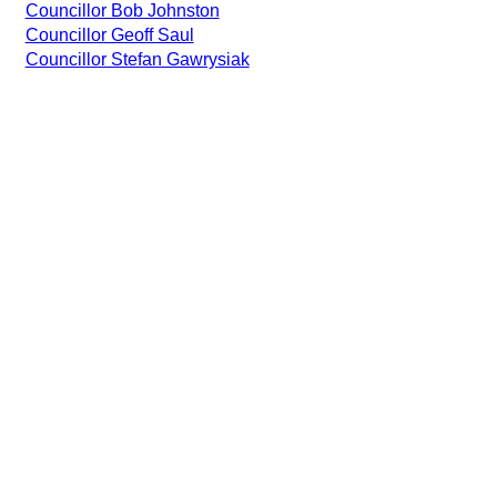
Councillor Bob Johnston
Councillor Geoff Saul
Councillor Stefan Gawrysiak