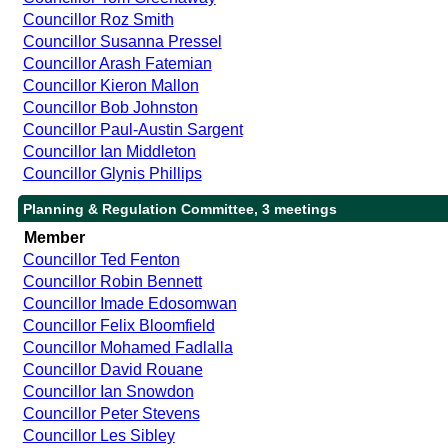
Councillor Roz Smith
Councillor Susanna Pressel
Councillor Arash Fatemian
Councillor Kieron Mallon
Councillor Bob Johnston
Councillor Paul-Austin Sargent
Councillor Ian Middleton
Councillor Glynis Phillips
Planning & Regulation Committee, 3 meetings
Member
Councillor Ted Fenton
Councillor Robin Bennett
Councillor Imade Edosomwan
Councillor Felix Bloomfield
Councillor Mohamed Fadlalla
Councillor David Rouane
Councillor Ian Snowdon
Councillor Peter Stevens
Councillor Les Sibley