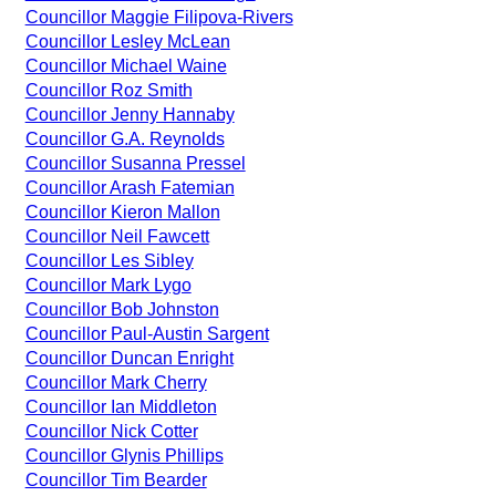
Councillor Maggie Filipova-Rivers
Councillor Lesley McLean
Councillor Michael Waine
Councillor Roz Smith
Councillor Jenny Hannaby
Councillor G.A. Reynolds
Councillor Susanna Pressel
Councillor Arash Fatemian
Councillor Kieron Mallon
Councillor Neil Fawcett
Councillor Les Sibley
Councillor Mark Lygo
Councillor Bob Johnston
Councillor Paul-Austin Sargent
Councillor Duncan Enright
Councillor Mark Cherry
Councillor Ian Middleton
Councillor Nick Cotter
Councillor Glynis Phillips
Councillor Tim Bearder