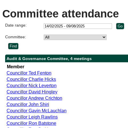
Committee attendance
Date range:
Committee:
Audit & Governance Committee, 4 meetings
Member
Councillor Ted Fenton
Councillor Charlie Hicks
Councillor Nick Leverton
Councillor David Hingley
Councillor Andrew Crichton
Councillor John Shiri
Councillor Gavin McLauchlan
Councillor Leigh Rawlins
Councillor Ron Batstone