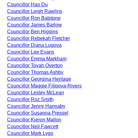
Councillor Hao Du
Councillor Leigh Rawlins
Councillor Ron Batstone
Councillor James Barlow
Councillor Ben Higgins
Councillor Rebekah Fletcher
Councillor Diana Lugova
Councillor Lee Evans
Councillor Emma Markham
Councillor Toyah Overton
Councillor Thomas Ashby
Councillor Georgina Heritage
Councillor Maggie Filipova-Rivers
Councillor Lesley McLean
Councillor Roz Smith
Councillor Jenny Hannaby
Councillor Susanna Pressel
Councillor Kieron Mallon
Councillor Neil Fawcett
Councillor Mark Lygo