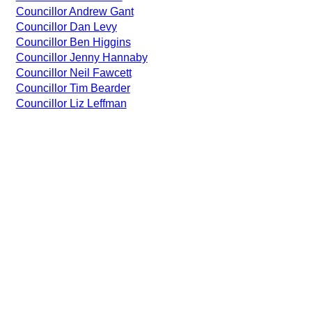
Councillor Andrew Gant
Councillor Dan Levy
Councillor Ben Higgins
Councillor Jenny Hannaby
Councillor Neil Fawcett
Councillor Tim Bearder
Councillor Liz Leffman