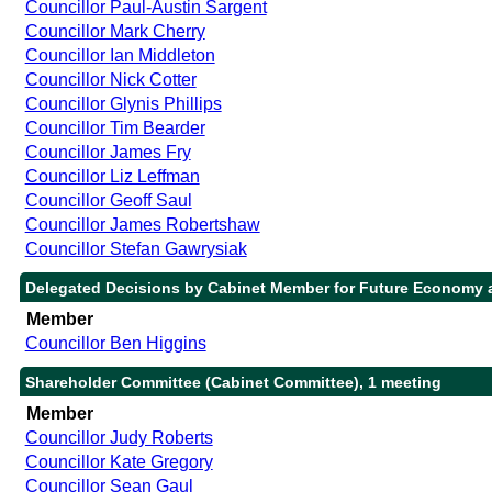
Councillor Paul-Austin Sargent
Councillor Mark Cherry
Councillor Ian Middleton
Councillor Nick Cotter
Councillor Glynis Phillips
Councillor Tim Bearder
Councillor James Fry
Councillor Liz Leffman
Councillor Geoff Saul
Councillor James Robertshaw
Councillor Stefan Gawrysiak
Delegated Decisions by Cabinet Member for Future Economy a
Member
Councillor Ben Higgins
Shareholder Committee (Cabinet Committee), 1 meeting
Member
Councillor Judy Roberts
Councillor Kate Gregory
Councillor Sean Gaul