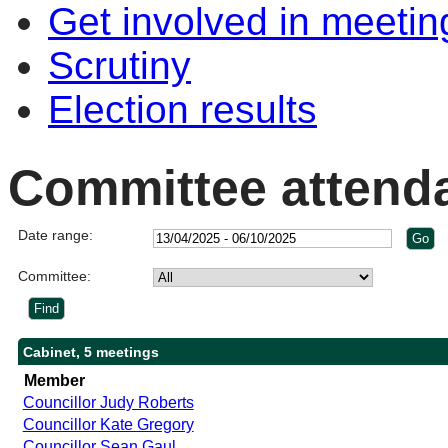
Get involved in meetin
Scrutiny
Election results
Committee attend
Date range:
Committee:
Cabinet, 5 meetings
Member
Councillor Judy Roberts
Councillor Kate Gregory
Councillor Sean Gaul