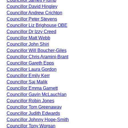
Councillor James Plumb
Councillor David Hingley
Councillor Andrew Crichton
Councillor Peter Stevens
Councillor Liz Brighouse OBE
Councillor Dr Izzy Creed
Councillor Matt Webb
Councillor John Shiri
Councillor Will Boucher-Giles
Councillor Chris Aramini-Brant
Councillor Gareth Epps
Councillor Laura Gordon
Councillor Emily Kerr
Councillor Saj Malik
Councillor Emma Garnett
Councillor Gavin McLauchlan
Councillor Robin Jones
Councillor Tom Greenaway
Councillor Judith Edwards
Councillor Johnny Hope-Smith
Councillor Tony Worgan