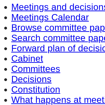
Meetings and decision
Meetings Calendar
Browse committee pap
Search committee pap
Forward plan of decisi
Cabinet
Committees
Decisions
Constitution
What happens at meet