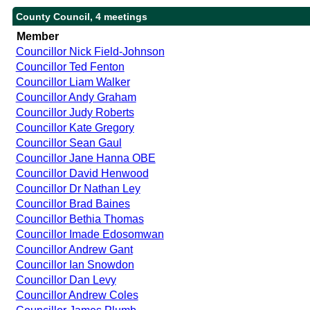
County Council, 4 meetings
Member
Councillor Nick Field-Johnson
Councillor Ted Fenton
Councillor Liam Walker
Councillor Andy Graham
Councillor Judy Roberts
Councillor Kate Gregory
Councillor Sean Gaul
Councillor Jane Hanna OBE
Councillor David Henwood
Councillor Dr Nathan Ley
Councillor Brad Baines
Councillor Bethia Thomas
Councillor Imade Edosomwan
Councillor Andrew Gant
Councillor Ian Snowdon
Councillor Dan Levy
Councillor Andrew Coles