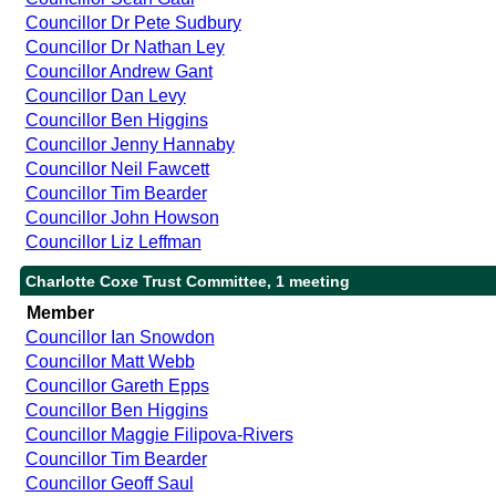
Councillor Dr Pete Sudbury
Councillor Dr Nathan Ley
Councillor Andrew Gant
Councillor Dan Levy
Councillor Ben Higgins
Councillor Jenny Hannaby
Councillor Neil Fawcett
Councillor Tim Bearder
Councillor John Howson
Councillor Liz Leffman
Charlotte Coxe Trust Committee, 1 meeting
Member
Councillor Ian Snowdon
Councillor Matt Webb
Councillor Gareth Epps
Councillor Ben Higgins
Councillor Maggie Filipova-Rivers
Councillor Tim Bearder
Councillor Geoff Saul