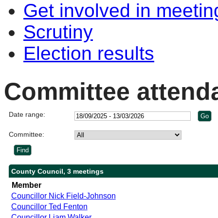
Get involved in meetin
Scrutiny
Election results
Committee attend
Date range:
Committee:
County Council, 3 meetings
Member
Councillor Nick Field-Johnson
Councillor Ted Fenton
Councillor Liam Walker