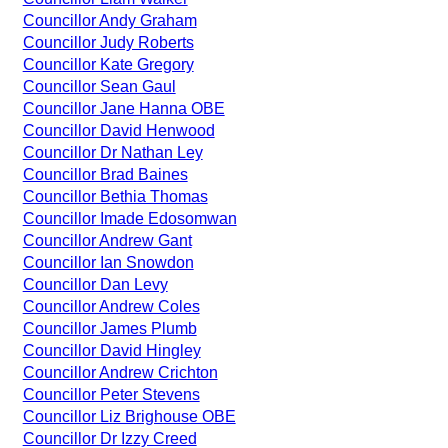
Councillor Andy Graham
Councillor Judy Roberts
Councillor Kate Gregory
Councillor Sean Gaul
Councillor Jane Hanna OBE
Councillor David Henwood
Councillor Dr Nathan Ley
Councillor Brad Baines
Councillor Bethia Thomas
Councillor Imade Edosomwan
Councillor Andrew Gant
Councillor Ian Snowdon
Councillor Dan Levy
Councillor Andrew Coles
Councillor James Plumb
Councillor David Hingley
Councillor Andrew Crichton
Councillor Peter Stevens
Councillor Liz Brighouse OBE
Councillor Dr Izzy Creed