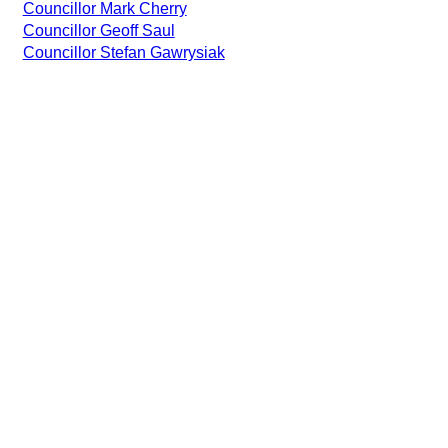
Councillor Mark Cherry
Councillor Geoff Saul
Councillor Stefan Gawrysiak