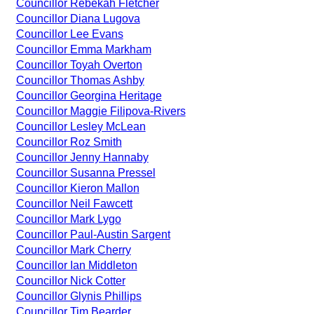
Councillor Rebekah Fletcher
Councillor Diana Lugova
Councillor Lee Evans
Councillor Emma Markham
Councillor Toyah Overton
Councillor Thomas Ashby
Councillor Georgina Heritage
Councillor Maggie Filipova-Rivers
Councillor Lesley McLean
Councillor Roz Smith
Councillor Jenny Hannaby
Councillor Susanna Pressel
Councillor Kieron Mallon
Councillor Neil Fawcett
Councillor Mark Lygo
Councillor Paul-Austin Sargent
Councillor Mark Cherry
Councillor Ian Middleton
Councillor Nick Cotter
Councillor Glynis Phillips
Councillor Tim Bearder