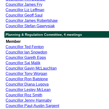
Councillor James Fry
Councillor Liz Leffman
Councillor Geoff Saul
Councillor James Robertshaw
Councillor Stefan Gawrysiak
Planning & Regulation Committee, 4 meetings
Member
Councillor Ted Fenton
Councillor Ian Snowdon
Councillor Gareth Epps
Councillor Saj Malik
Councillor Gavin McLauchlan
Councillor Tony Worgan
Councillor Ron Batstone
Councillor Diana Lugova
Councillor Lesley McLean
Councillor Roz Smith
Councillor Jenny Hannaby
Councillor Paul-Austin Sargent