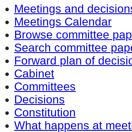
Meetings and decision
Meetings Calendar
Browse committee pap
Search committee pap
Forward plan of decisi
Cabinet
Committees
Decisions
Constitution
What happens at meet