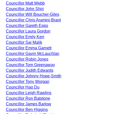
Councillor Matt Webb
Councillor John Shiri
Councillor Will Boucher-Giles
Councillor Chris Aramini-Brant
Councillor Gareth Epps
Councillor Laura Gordon
Councillor Emily Kerr
Councillor Saj Malik
Councillor Emma Garnett
Councillor Gavin McLauchlan
Councillor Robin Jones
Councillor Tom Greenaway
Councillor Judith Edwards
Councillor Johnny Hope-Smith
Councillor Tony Worgan
Councillor Hao Du
Councillor Leigh Rawlins
Councillor Ron Batstone
Councillor James Barlow
Councillor Ben Higgins