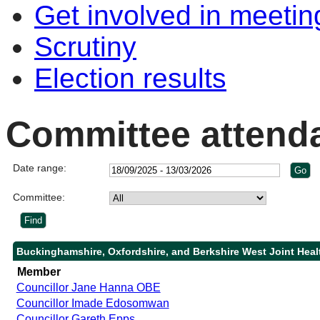
Get involved in meetin
Scrutiny
Election results
Committee attend
Date range:
Committee:
Buckinghamshire, Oxfordshire, and Berkshire West Joint Heal
Member
Councillor Jane Hanna OBE
Councillor Imade Edosomwan
Councillor Gareth Epps