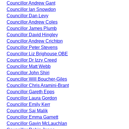
Councillor Andrew Gant
Councillor Ian Snowdon
Councillor Dan Levy
Councillor Andrew Coles
Councillor James Plumb
Councillor David Hingley
Councillor Andrew Crichton
Councillor Peter Stevens
Councillor Liz Brighouse OBE
Councillor Dr Izzy Creed
Councillor Matt Webb
Councillor John Shiri
Councillor Will Boucher-Giles
Councillor Chris Aramini-Brant
Councillor Gareth Epps
Councillor Laura Gordon
Councillor Emily Kerr
Councillor Saj Malik
Councillor Emma Garnett
Councillor Gavin McLauchlan