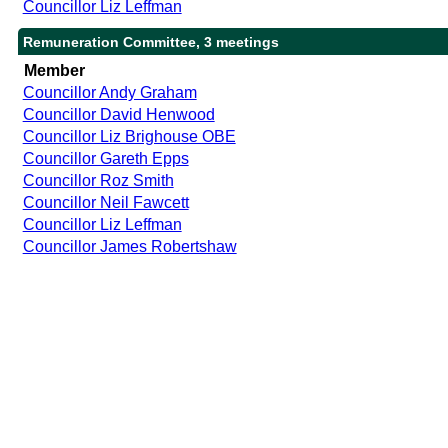
Councillor Liz Leffman
Remuneration Committee, 3 meetings
Member
Councillor Andy Graham
Councillor David Henwood
Councillor Liz Brighouse OBE
Councillor Gareth Epps
Councillor Roz Smith
Councillor Neil Fawcett
Councillor Liz Leffman
Councillor James Robertshaw