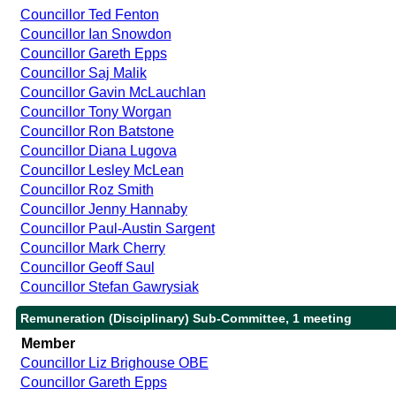
Councillor Ted Fenton
Councillor Ian Snowdon
Councillor Gareth Epps
Councillor Saj Malik
Councillor Gavin McLauchlan
Councillor Tony Worgan
Councillor Ron Batstone
Councillor Diana Lugova
Councillor Lesley McLean
Councillor Roz Smith
Councillor Jenny Hannaby
Councillor Paul-Austin Sargent
Councillor Mark Cherry
Councillor Geoff Saul
Councillor Stefan Gawrysiak
Remuneration (Disciplinary) Sub-Committee, 1 meeting
Member
Councillor Liz Brighouse OBE
Councillor Gareth Epps