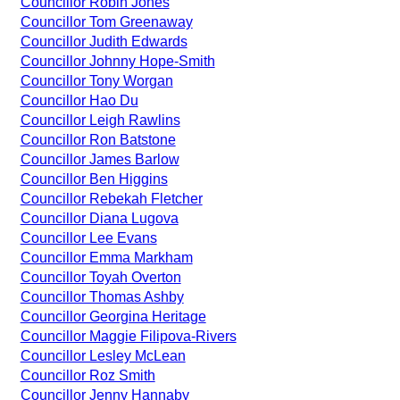
Councillor Robin Jones
Councillor Tom Greenaway
Councillor Judith Edwards
Councillor Johnny Hope-Smith
Councillor Tony Worgan
Councillor Hao Du
Councillor Leigh Rawlins
Councillor Ron Batstone
Councillor James Barlow
Councillor Ben Higgins
Councillor Rebekah Fletcher
Councillor Diana Lugova
Councillor Lee Evans
Councillor Emma Markham
Councillor Toyah Overton
Councillor Thomas Ashby
Councillor Georgina Heritage
Councillor Maggie Filipova-Rivers
Councillor Lesley McLean
Councillor Roz Smith
Councillor Jenny Hannaby