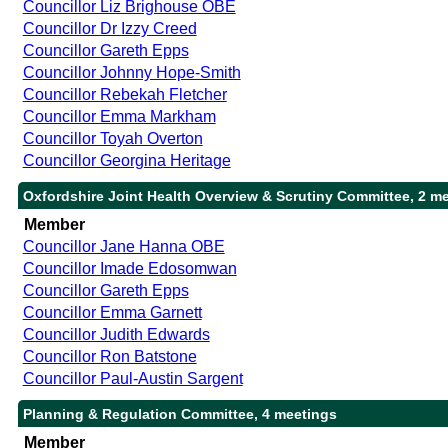
Councillor Liz Brighouse OBE
Councillor Dr Izzy Creed
Councillor Gareth Epps
Councillor Johnny Hope-Smith
Councillor Rebekah Fletcher
Councillor Emma Markham
Councillor Toyah Overton
Councillor Georgina Heritage
Oxfordshire Joint Health Overview & Scrutiny Committee, 2 m
Member
Councillor Jane Hanna OBE
Councillor Imade Edosomwan
Councillor Gareth Epps
Councillor Emma Garnett
Councillor Judith Edwards
Councillor Ron Batstone
Councillor Paul-Austin Sargent
Planning & Regulation Committee, 4 meetings
Member