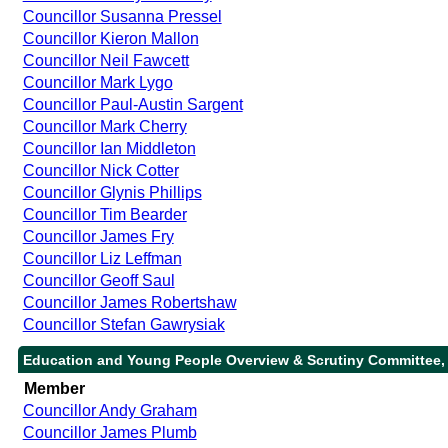
Councillor Susanna Pressel
Councillor Kieron Mallon
Councillor Neil Fawcett
Councillor Mark Lygo
Councillor Paul-Austin Sargent
Councillor Mark Cherry
Councillor Ian Middleton
Councillor Nick Cotter
Councillor Glynis Phillips
Councillor Tim Bearder
Councillor James Fry
Councillor Liz Leffman
Councillor Geoff Saul
Councillor James Robertshaw
Councillor Stefan Gawrysiak
Education and Young People Overview & Scrutiny Committee,
Member
Councillor Andy Graham
Councillor James Plumb