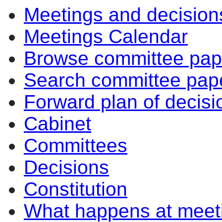
Meetings and decision
Meetings Calendar
Browse committee pap
Search committee pap
Forward plan of decisi
Cabinet
Committees
Decisions
Constitution
What happens at meet