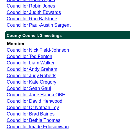
Councillor Robin Jones
Councillor Judith Edwards
Councillor Ron Batstone
Councillor Paul-Austin Sargent
County Council, 3 meetings
Member
Councillor Nick Field-Johnson
Councillor Ted Fenton
Councillor Liam Walker
Councillor Andy Graham
Councillor Judy Roberts
Councillor Kate Gregory
Councillor Sean Gaul
Councillor Jane Hanna OBE
Councillor David Henwood
Councillor Dr Nathan Ley
Councillor Brad Baines
Councillor Bethia Thomas
Councillor Imade Edosomwan