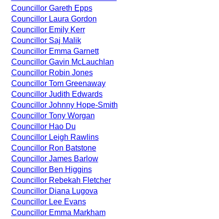
Councillor Gareth Epps
Councillor Laura Gordon
Councillor Emily Kerr
Councillor Saj Malik
Councillor Emma Garnett
Councillor Gavin McLauchlan
Councillor Robin Jones
Councillor Tom Greenaway
Councillor Judith Edwards
Councillor Johnny Hope-Smith
Councillor Tony Worgan
Councillor Hao Du
Councillor Leigh Rawlins
Councillor Ron Batstone
Councillor James Barlow
Councillor Ben Higgins
Councillor Rebekah Fletcher
Councillor Diana Lugova
Councillor Lee Evans
Councillor Emma Markham