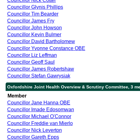
Councillor Nick Cotter
Councillor Glynis Phillips
Councillor Tim Bearder
Councillor James Fry
Councillor John Howson
Councillor Kevin Bulmer
Councillor David Bartholomew
Councillor Yvonne Constance OBE
Councillor Liz Leffman
Councillor Geoff Saul
Councillor James Robertshaw
Councillor Stefan Gawrysiak
Oxfordshire Joint Health Overview & Scrutiny Committee, 3 m
Member
Councillor Jane Hanna OBE
Councillor Imade Edosomwan
Councillor Michael O'Connor
Councillor Freddie van Mierlo
Councillor Nick Leverton
Councillor Gareth Epps