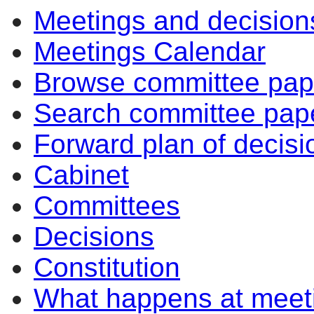
Meetings and decision
Meetings Calendar
Browse committee pap
Search committee pap
Forward plan of decisi
Cabinet
Committees
Decisions
Constitution
What happens at meet