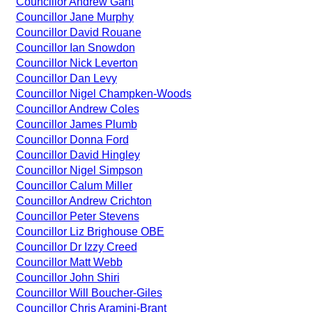
Councillor Andrew Gant
Councillor Jane Murphy
Councillor David Rouane
Councillor Ian Snowdon
Councillor Nick Leverton
Councillor Dan Levy
Councillor Nigel Champken-Woods
Councillor Andrew Coles
Councillor James Plumb
Councillor Donna Ford
Councillor David Hingley
Councillor Nigel Simpson
Councillor Calum Miller
Councillor Andrew Crichton
Councillor Peter Stevens
Councillor Liz Brighouse OBE
Councillor Dr Izzy Creed
Councillor Matt Webb
Councillor John Shiri
Councillor Will Boucher-Giles
Councillor Chris Aramini-Brant