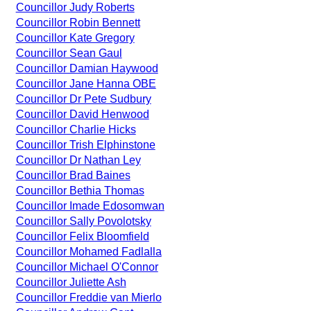
Councillor Judy Roberts
Councillor Robin Bennett
Councillor Kate Gregory
Councillor Sean Gaul
Councillor Damian Haywood
Councillor Jane Hanna OBE
Councillor Dr Pete Sudbury
Councillor David Henwood
Councillor Charlie Hicks
Councillor Trish Elphinstone
Councillor Dr Nathan Ley
Councillor Brad Baines
Councillor Bethia Thomas
Councillor Imade Edosomwan
Councillor Sally Povolotsky
Councillor Felix Bloomfield
Councillor Mohamed Fadlalla
Councillor Michael O'Connor
Councillor Juliette Ash
Councillor Freddie van Mierlo