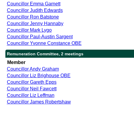
Councillor Emma Garnett
Councillor Judith Edwards
Councillor Ron Batstone
Councillor Jenny Hannaby
Councillor Mark Lygo
Councillor Paul-Austin Sargent
Councillor Yvonne Constance OBE
Remuneration Committee, 2 meetings
Member
Councillor Andy Graham
Councillor Liz Brighouse OBE
Councillor Gareth Epps
Councillor Neil Fawcett
Councillor Liz Leffman
Councillor James Robertshaw