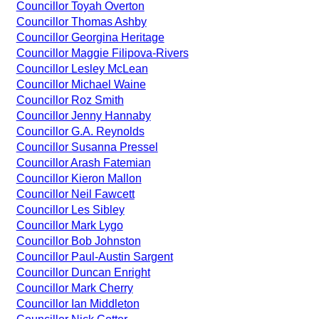
Councillor Toyah Overton
Councillor Thomas Ashby
Councillor Georgina Heritage
Councillor Maggie Filipova-Rivers
Councillor Lesley McLean
Councillor Michael Waine
Councillor Roz Smith
Councillor Jenny Hannaby
Councillor G.A. Reynolds
Councillor Susanna Pressel
Councillor Arash Fatemian
Councillor Kieron Mallon
Councillor Neil Fawcett
Councillor Les Sibley
Councillor Mark Lygo
Councillor Bob Johnston
Councillor Paul-Austin Sargent
Councillor Duncan Enright
Councillor Mark Cherry
Councillor Ian Middleton