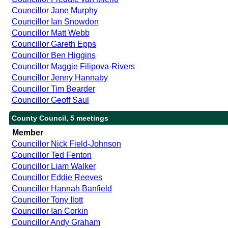
Councillor Jane Murphy
Councillor Ian Snowdon
Councillor Matt Webb
Councillor Gareth Epps
Councillor Ben Higgins
Councillor Maggie Filipova-Rivers
Councillor Jenny Hannaby
Councillor Tim Bearder
Councillor Geoff Saul
County Council, 5 meetings
Member
Councillor Nick Field-Johnson
Councillor Ted Fenton
Councillor Liam Walker
Councillor Eddie Reeves
Councillor Hannah Banfield
Councillor Tony Ilott
Councillor Ian Corkin
Councillor Andy Graham