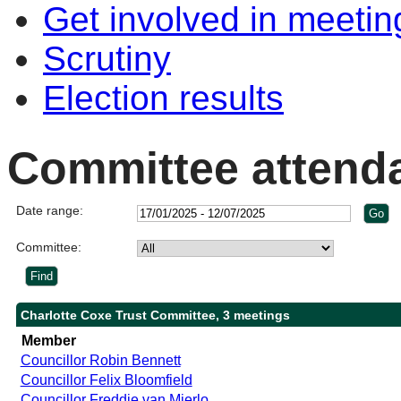
Get involved in meetin
Scrutiny
Election results
Committee attend
Date range:
Committee:
Charlotte Coxe Trust Committee, 3 meetings
Member
Councillor Robin Bennett
Councillor Felix Bloomfield
Councillor Freddie van Mierlo