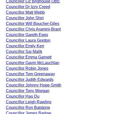
Councillor Liz Brighouse OBE
Councillor Dr Izzy Creed
Councillor Matt Webb
Councillor John Shiri
Councillor Will Boucher-Giles
Councillor Chris Aramini-Brant
Councillor Gareth Epps
Councillor Laura Gordon
Councillor Emily Kerr
Councillor Saj Malik
Councillor Emma Garnett
Councillor Gavin McLauchlan
Councillor Robin Jones
Councillor Tom Greenaway
Councillor Judith Edwards
Councillor Johnny Hope-Smith
Councillor Tony Worgan
Councillor Hao Du
Councillor Leigh Rawlins
Councillor Ron Batstone
Councillor James Barlow