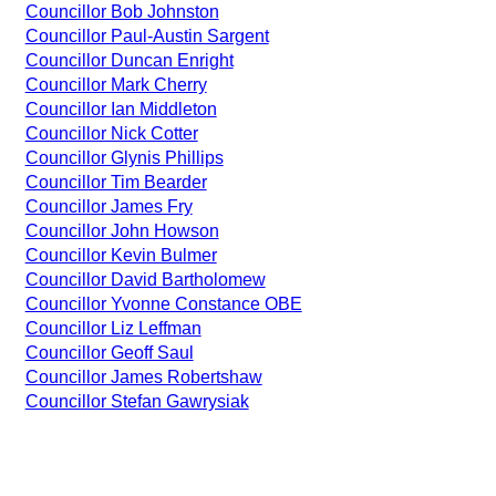
Councillor Bob Johnston
Councillor Paul-Austin Sargent
Councillor Duncan Enright
Councillor Mark Cherry
Councillor Ian Middleton
Councillor Nick Cotter
Councillor Glynis Phillips
Councillor Tim Bearder
Councillor James Fry
Councillor John Howson
Councillor Kevin Bulmer
Councillor David Bartholomew
Councillor Yvonne Constance OBE
Councillor Liz Leffman
Councillor Geoff Saul
Councillor James Robertshaw
Councillor Stefan Gawrysiak