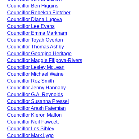
Councillor Ben Higgins
Councillor Rebekah Fletcher
Councillor Diana Lugova
Councillor Lee Evans
Councillor Emma Markham
Councillor Toyah Overton
Councillor Thomas Ashby
Councillor Georgina Heritage
Councillor Maggie Filipova-Rivers
Councillor Lesley McLean
Councillor Michael Waine
Councillor Roz Smith
Councillor Jenny Hannaby
Councillor G.A. Reynolds
Councillor Susanna Pressel
Councillor Arash Fatemian
Councillor Kieron Mallon
Councillor Neil Fawcett
Councillor Les Sibley
Councillor Mark Lygo