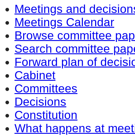
Meetings and decision
Meetings Calendar
Browse committee pap
Search committee pap
Forward plan of decisi
Cabinet
Committees
Decisions
Constitution
What happens at meet