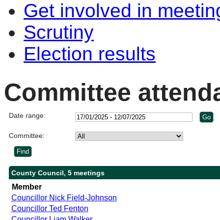
Get involved in meetin
Scrutiny
Election results
Committee attend
Date range:
Committee:
County Council, 5 meetings
Member
Councillor Nick Field-Johnson
Councillor Ted Fenton
Councillor Liam Walker