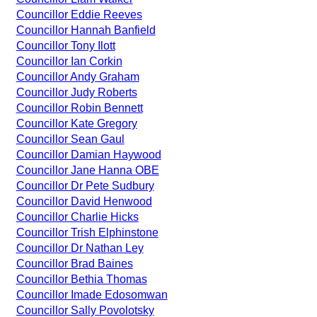
Councillor Eddie Reeves
Councillor Hannah Banfield
Councillor Tony Ilott
Councillor Ian Corkin
Councillor Andy Graham
Councillor Judy Roberts
Councillor Robin Bennett
Councillor Kate Gregory
Councillor Sean Gaul
Councillor Damian Haywood
Councillor Jane Hanna OBE
Councillor Dr Pete Sudbury
Councillor David Henwood
Councillor Charlie Hicks
Councillor Trish Elphinstone
Councillor Dr Nathan Ley
Councillor Brad Baines
Councillor Bethia Thomas
Councillor Imade Edosomwan
Councillor Sally Povolotsky