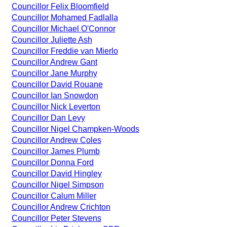
Councillor Felix Bloomfield
Councillor Mohamed Fadlalla
Councillor Michael O'Connor
Councillor Juliette Ash
Councillor Freddie van Mierlo
Councillor Andrew Gant
Councillor Jane Murphy
Councillor David Rouane
Councillor Ian Snowdon
Councillor Nick Leverton
Councillor Dan Levy
Councillor Nigel Champken-Woods
Councillor Andrew Coles
Councillor James Plumb
Councillor Donna Ford
Councillor David Hingley
Councillor Nigel Simpson
Councillor Calum Miller
Councillor Andrew Crichton
Councillor Peter Stevens