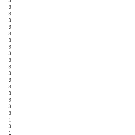
3
3
3
3
3
3
3
3
3
3
3
3
3
3
3
3
3
3
1
3
1