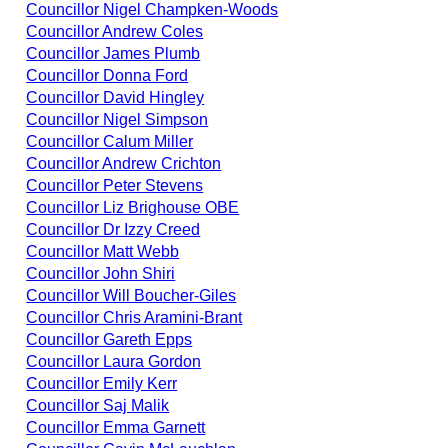
Councillor Nigel Champken-Woods
Councillor Andrew Coles
Councillor James Plumb
Councillor Donna Ford
Councillor David Hingley
Councillor Nigel Simpson
Councillor Calum Miller
Councillor Andrew Crichton
Councillor Peter Stevens
Councillor Liz Brighouse OBE
Councillor Dr Izzy Creed
Councillor Matt Webb
Councillor John Shiri
Councillor Will Boucher-Giles
Councillor Chris Aramini-Brant
Councillor Gareth Epps
Councillor Laura Gordon
Councillor Emily Kerr
Councillor Saj Malik
Councillor Emma Garnett