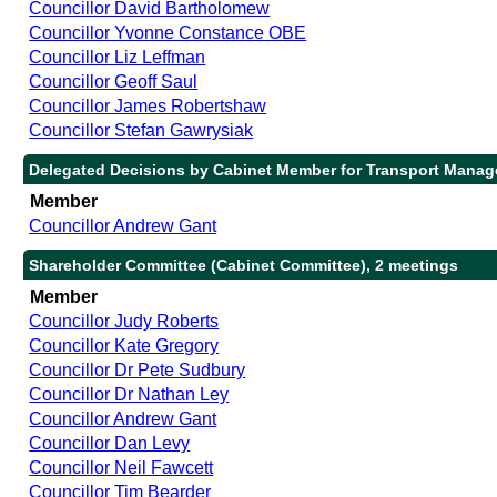
Councillor David Bartholomew
Councillor Yvonne Constance OBE
Councillor Liz Leffman
Councillor Geoff Saul
Councillor James Robertshaw
Councillor Stefan Gawrysiak
Delegated Decisions by Cabinet Member for Transport Manag
Member
Councillor Andrew Gant
Shareholder Committee (Cabinet Committee), 2 meetings
Member
Councillor Judy Roberts
Councillor Kate Gregory
Councillor Dr Pete Sudbury
Councillor Dr Nathan Ley
Councillor Andrew Gant
Councillor Dan Levy
Councillor Neil Fawcett
Councillor Tim Bearder