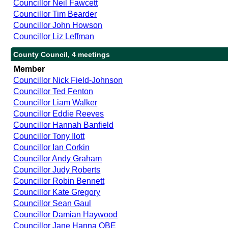
Councillor Neil Fawcett
Councillor Tim Bearder
Councillor John Howson
Councillor Liz Leffman
County Council, 4 meetings
Member
Councillor Nick Field-Johnson
Councillor Ted Fenton
Councillor Liam Walker
Councillor Eddie Reeves
Councillor Hannah Banfield
Councillor Tony Ilott
Councillor Ian Corkin
Councillor Andy Graham
Councillor Judy Roberts
Councillor Robin Bennett
Councillor Kate Gregory
Councillor Sean Gaul
Councillor Damian Haywood
Councillor Jane Hanna OBE