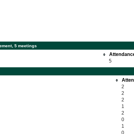
ement, 5 meetings
Attendanc
5
Atte
2
2
2
1
2
0
1
0