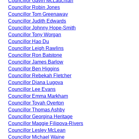
Councillor Gavin McLauchlan
Councillor Robin Jones
Councillor Tom Greenaway
Councillor Judith Edwards
Councillor Johnny Hope-Smith
Councillor Tony Worgan
Councillor Hao Du
Councillor Leigh Rawlins
Councillor Ron Batstone
Councillor James Barlow
Councillor Ben Higgins
Councillor Rebekah Fletcher
Councillor Diana Lugova
Councillor Lee Evans
Councillor Emma Markham
Councillor Toyah Overton
Councillor Thomas Ashby
Councillor Georgina Heritage
Councillor Maggie Filipova-Rivers
Councillor Lesley McLean
Councillor Michael Waine