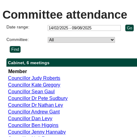
Committee attendance
Date range:
Committee:
Cabinet, 6 meetings
Member
Councillor Judy Roberts
Councillor Kate Gregory
Councillor Sean Gaul
Councillor Dr Pete Sudbury
Councillor Dr Nathan Ley
Councillor Andrew Gant
Councillor Dan Levy
Councillor Ben Higgins
Councillor Jenny Hannaby