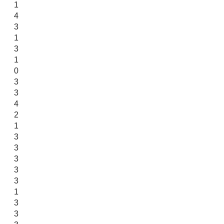
1
4
3
1
3
1
0
3
3
4
2
1
3
3
3
3
3
1
3
3