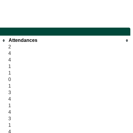
Attendances
2
4
4
1
1
0
1
3
4
1
4
3
1
4