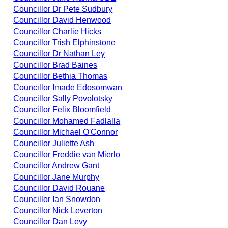
Councillor Dr Pete Sudbury
Councillor David Henwood
Councillor Charlie Hicks
Councillor Trish Elphinstone
Councillor Dr Nathan Ley
Councillor Brad Baines
Councillor Bethia Thomas
Councillor Imade Edosomwan
Councillor Sally Povolotsky
Councillor Felix Bloomfield
Councillor Mohamed Fadlalla
Councillor Michael O'Connor
Councillor Juliette Ash
Councillor Freddie van Mierlo
Councillor Andrew Gant
Councillor Jane Murphy
Councillor David Rouane
Councillor Ian Snowdon
Councillor Nick Leverton
Councillor Dan Levy