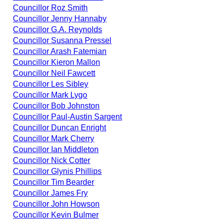
Councillor Roz Smith
Councillor Jenny Hannaby
Councillor G.A. Reynolds
Councillor Susanna Pressel
Councillor Arash Fatemian
Councillor Kieron Mallon
Councillor Neil Fawcett
Councillor Les Sibley
Councillor Mark Lygo
Councillor Bob Johnston
Councillor Paul-Austin Sargent
Councillor Duncan Enright
Councillor Mark Cherry
Councillor Ian Middleton
Councillor Nick Cotter
Councillor Glynis Phillips
Councillor Tim Bearder
Councillor James Fry
Councillor John Howson
Councillor Kevin Bulmer