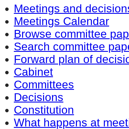
Meetings and decision
Meetings Calendar
Browse committee pap
Search committee pap
Forward plan of decisi
Cabinet
Committees
Decisions
Constitution
What happens at meet