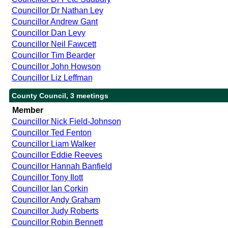
Councillor Dr Nathan Ley
Councillor Andrew Gant
Councillor Dan Levy
Councillor Neil Fawcett
Councillor Tim Bearder
Councillor John Howson
Councillor Liz Leffman
County Council, 3 meetings
Member
Councillor Nick Field-Johnson
Councillor Ted Fenton
Councillor Liam Walker
Councillor Eddie Reeves
Councillor Hannah Banfield
Councillor Tony Ilott
Councillor Ian Corkin
Councillor Andy Graham
Councillor Judy Roberts
Councillor Robin Bennett