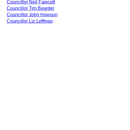
Councillor Neil Fawcett
Councillor Tim Bearder
Councillor John Howson
Councillor Liz Leffman