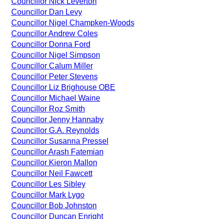
Councillor Nick Leverton
Councillor Dan Levy
Councillor Nigel Champken-Woods
Councillor Andrew Coles
Councillor Donna Ford
Councillor Nigel Simpson
Councillor Calum Miller
Councillor Peter Stevens
Councillor Liz Brighouse OBE
Councillor Michael Waine
Councillor Roz Smith
Councillor Jenny Hannaby
Councillor G.A. Reynolds
Councillor Susanna Pressel
Councillor Arash Fatemian
Councillor Kieron Mallon
Councillor Neil Fawcett
Councillor Les Sibley
Councillor Mark Lygo
Councillor Bob Johnston
Councillor Duncan Enright