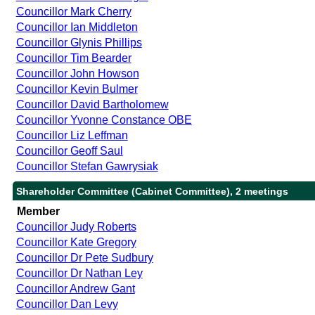
Councillor Mark Cherry
Councillor Ian Middleton
Councillor Glynis Phillips
Councillor Tim Bearder
Councillor John Howson
Councillor Kevin Bulmer
Councillor David Bartholomew
Councillor Yvonne Constance OBE
Councillor Liz Leffman
Councillor Geoff Saul
Councillor Stefan Gawrysiak
Shareholder Committee (Cabinet Committee), 2 meetings
Member
Councillor Judy Roberts
Councillor Kate Gregory
Councillor Dr Pete Sudbury
Councillor Dr Nathan Ley
Councillor Andrew Gant
Councillor Dan Levy