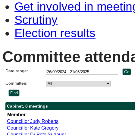
Get involved in meetin
Scrutiny
Election results
Committee attend
Date range:
Committee:
Cabinet, 8 meetings
Member
Councillor Judy Roberts
Councillor Kate Gregory
Councillor Dr Pete Sudbury