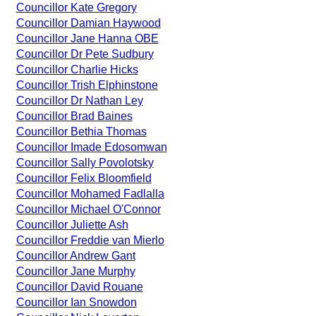
Councillor Kate Gregory
Councillor Damian Haywood
Councillor Jane Hanna OBE
Councillor Dr Pete Sudbury
Councillor Charlie Hicks
Councillor Trish Elphinstone
Councillor Dr Nathan Ley
Councillor Brad Baines
Councillor Bethia Thomas
Councillor Imade Edosomwan
Councillor Sally Povolotsky
Councillor Felix Bloomfield
Councillor Mohamed Fadlalla
Councillor Michael O'Connor
Councillor Juliette Ash
Councillor Freddie van Mierlo
Councillor Andrew Gant
Councillor Jane Murphy
Councillor David Rouane
Councillor Ian Snowdon