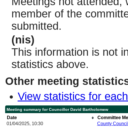
Meetings not attended, w
member of the committee
submitted.
(nis)
This information is not 
statistics above.
Other meeting statistic
View statistics for ea
Meeting summary for Councillor David Bartholomew
Date
Committee Me
01/04/2025, 10:30
County Counci