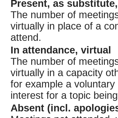
Present, as substitute,
The number of meetings 
virtually in place of a
attend.
In attendance, virtual
The number of meetings 
virtually in a capacity 
for example a voluntary
interest for a topic bein
Absent (incl. apologie