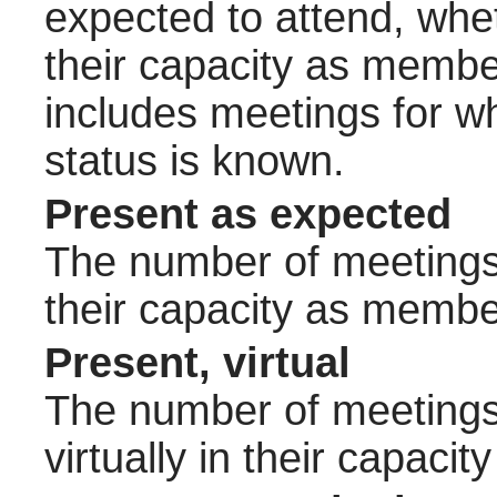
expected to attend, wheth
their capacity as membe
includes meetings for w
status is known.
Present as expected
The number of meetings 
their capacity as membe
Present, virtual
The number of meetings 
virtually in their capac