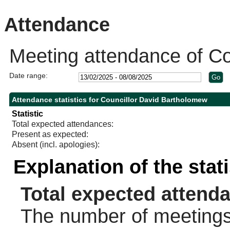
Attendance
Meeting attendance of Co
Date range:
Attendance statistics for Councillor David Bartholomew
Statistic
Total expected attendances:
Present as expected:
Absent (incl. apologies):
Explanation of the stat
Total expected attend
The number of meetings 