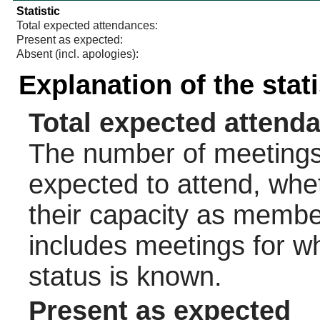
Statistic
Total expected attendances:
Present as expected:
Absent (incl. apologies):
Explanation of the stat
Total expected attend
The number of meetings 
expected to attend, wheth
their capacity as membe
includes meetings for w
status is known.
Present as expected