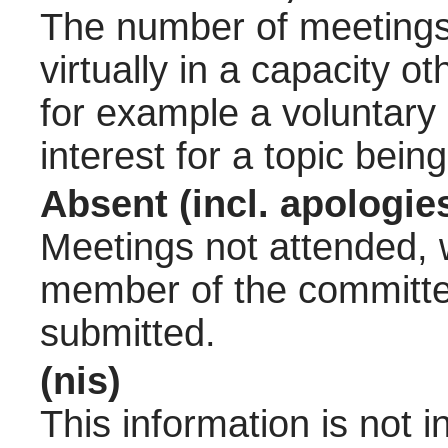
The number of meetings 
virtually in a capacity 
for example a voluntary
interest for a topic bein
Absent (incl. apologie
Meetings not attended, w
member of the committee
submitted.
(nis)
This information is not 