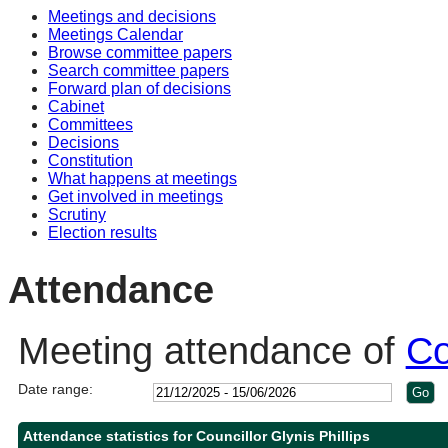
Meetings and decisions
10:30
10:30
10:30
10:00
Meetings Calendar
Browse committee papers
Search committee papers
Forward plan of decisions
Cabinet
Committees
Decisions
Constitution
What happens at meetings
Get involved in meetings
Scrutiny
Election results
Attendance
Meeting attendance of
Co
Date range:
Attendance statistics for Councillor Glynis Phillips