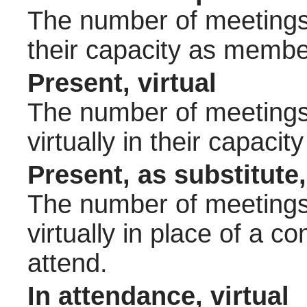
The number of meetings 
their capacity as membe
Present, virtual
The number of meetings 
virtually in their capac
Present, as substitute,
The number of meetings 
virtually in place of a
attend.
In attendance, virtual