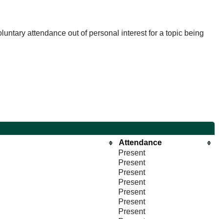
untary attendance out of personal interest for a topic being
Attendance
Present
Present
Present
Present
Present
Present
Present