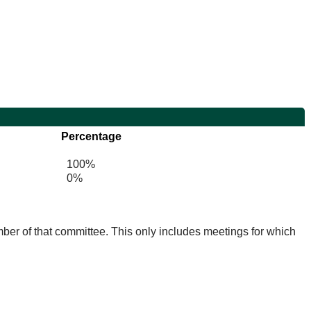
Percentage
100%
0%
mber of that committee. This only includes meetings for which