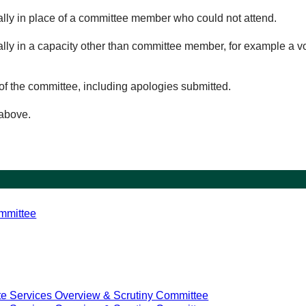
ually in place of a committee member who could not attend.
ally in a capacity other than committee member, for example a vol
of the committee, including apologies submitted.
 above.
mmittee
e Services Overview & Scrutiny Committee