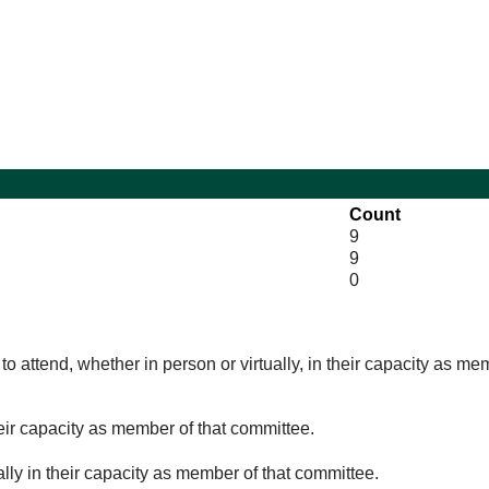
13:00
10:00
10:00
11:30
Count
9
9
0
o attend, whether in person or virtually, in their capacity as me
eir capacity as member of that committee.
lly in their capacity as member of that committee.