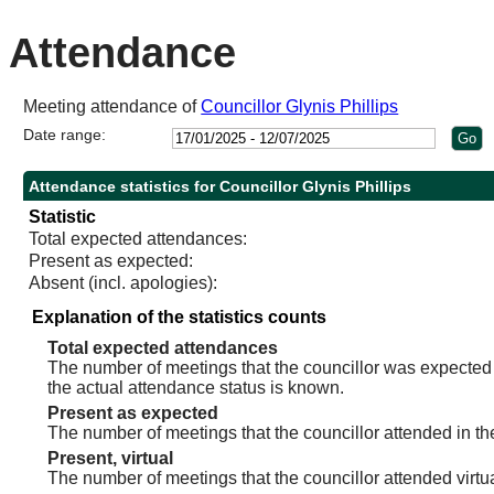
10:30
10:30
10:30
14:00
10:30
Attendance
Meeting attendance of
Councillor Glynis Phillips
Date range:
Attendance statistics for Councillor Glynis Phillips
Statistic
Total expected attendances:
Present as expected:
Absent (incl. apologies):
Explanation of the statistics counts
Total expected attendances
The number of meetings that the councillor was expected t
the actual attendance status is known.
Present as expected
The number of meetings that the councillor attended in th
Present, virtual
The number of meetings that the councillor attended virtua