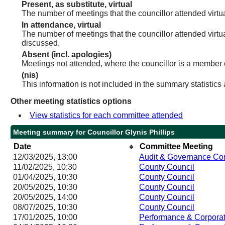
Present, as substitute, virtual
The number of meetings that the councillor attended virt
In attendance, virtual
The number of meetings that the councillor attended virtu
discussed.
Absent (incl. apologies)
Meetings not attended, where the councillor is a member 
(nis)
This information is not included in the summary statistics
Other meeting statistics options
View statistics for each committee attended
Meeting summary for Councillor Glynis Phillips
Date
Committee Meeting
12/03/2025, 13:00
Audit & Governance Co
11/02/2025, 10:30
County Council
01/04/2025, 10:30
County Council
20/05/2025, 10:30
County Council
20/05/2025, 14:00
County Council
08/07/2025, 10:30
County Council
17/01/2025, 10:00
Performance & Corporat