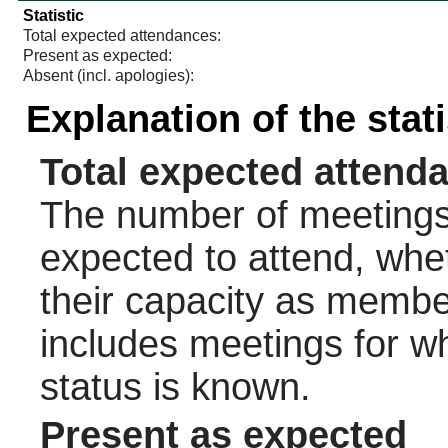
Statistic
Total expected attendances:
Present as expected:
Absent (incl. apologies):
Explanation of the stat
Total expected attend
The number of meetings 
expected to attend, wheth
their capacity as membe
includes meetings for w
status is known.
Present as expected