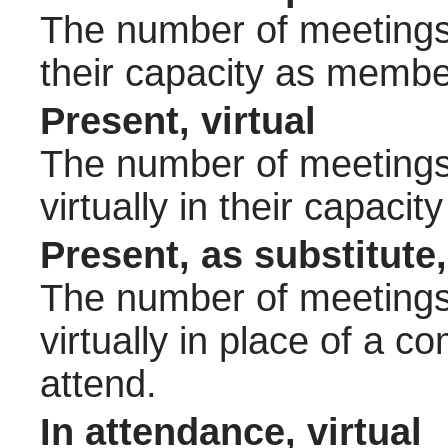
The number of meetings 
their capacity as membe
Present, virtual
The number of meetings 
virtually in their capac
Present, as substitute,
The number of meetings 
virtually in place of a
attend.
In attendance, virtual