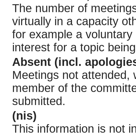
The number of meetings 
virtually in a capacity 
for example a voluntary
interest for a topic bein
Absent (incl. apologie
Meetings not attended, w
member of the committee
submitted.
(nis)
This information is not 