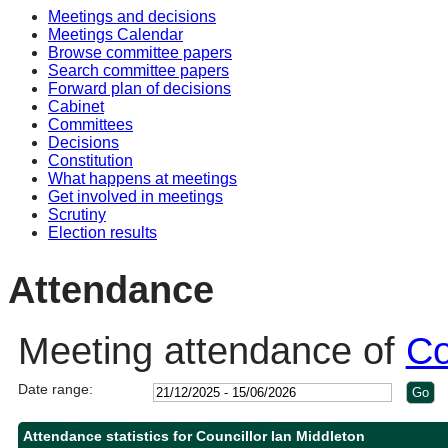
Meetings and decisions
10:30
10:30
10:30
10:00
Meetings Calendar
Browse committee papers
Search committee papers
Forward plan of decisions
Cabinet
Committees
Decisions
Constitution
What happens at meetings
Get involved in meetings
Scrutiny
Election results
Attendance
Meeting attendance of
Co
Date range:
Attendance statistics for Councillor Ian Middleton