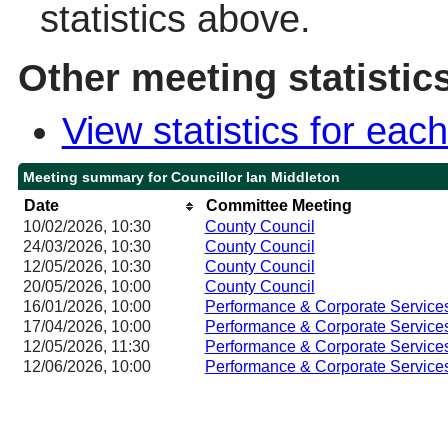
statistics above.
Other meeting statistic
View statistics for ea
Meeting summary for Councillor Ian Middleton
Date
Committee Meeting
10/02/2026, 10:30
County Council
24/03/2026, 10:30
County Council
12/05/2026, 10:30
County Council
20/05/2026, 10:00
County Council
16/01/2026, 10:00
Performance & Corporate Service
17/04/2026, 10:00
Performance & Corporate Service
12/05/2026, 11:30
Performance & Corporate Service
12/06/2026, 10:00
Performance & Corporate Service