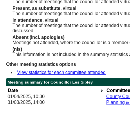
The number of meetings that the councillor attended virtua
Present, as substitute, virtual
The number of meetings that the councillor attended virt
In attendance, virtual
The number of meetings that the councillor attended virtu
discussed.
Absent (incl. apologies)
Meetings not attended, where the councillor is a member 
(nis)
This information is not included in the summary statistics
Other meeting statistics options
View statistics for each committee attended
Meeting summary for Councillor Les Sibley
Date
Committee
01/04/2025, 10:30
County Cou
31/03/2025, 14:00
Planning &