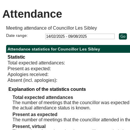
Attendance
Meeting attendance of Councillor Les Sibley
Date range:
Attendance statistics for Councillor Les Sibley
Statistic
Total expected attendances:
Present as expected:
Apologies received:
Absent (incl. apologies):
Explanation of the statistics counts
Total expected attendances
The number of meetings that the councillor was expected t
the actual attendance status is known.
Present as expected
The number of meetings that the councillor attended in th
Present, virtual