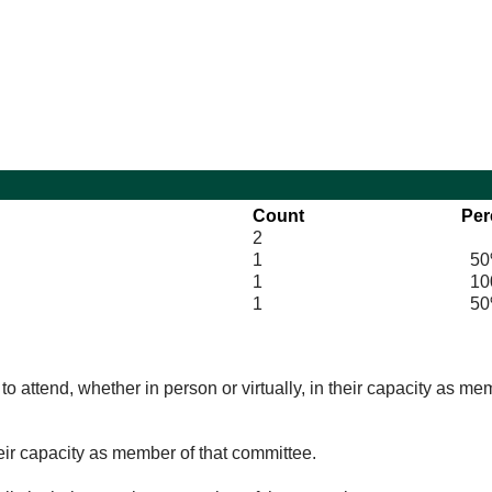
10:30
14:00
Count
Per
2
1
50
1
100
1
50
o attend, whether in person or virtually, in their capacity as me
eir capacity as member of that committee.