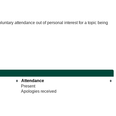
untary attendance out of personal interest for a topic being
Attendance
Present
Apologies received