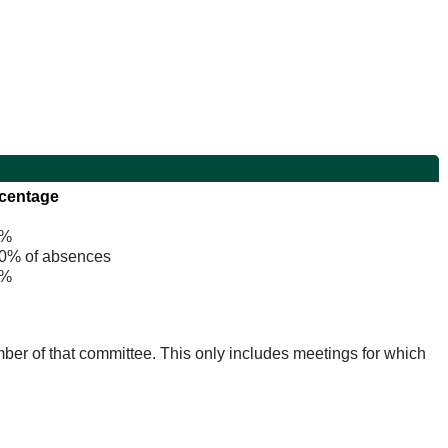
centage
%
% of absences
%
mber of that committee. This only includes meetings for which