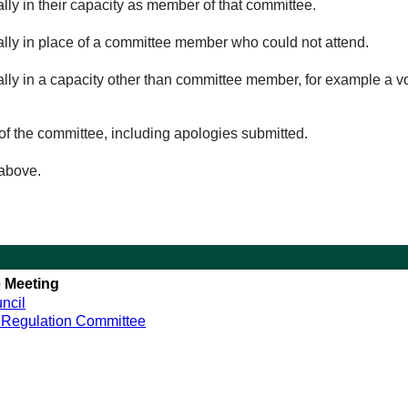
lly in their capacity as member of that committee.
ually in place of a committee member who could not attend.
ally in a capacity other than committee member, for example a vol
of the committee, including apologies submitted.
 above.
 Meeting
ncil
 Regulation Committee