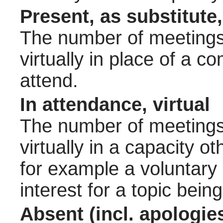
Present, as substitute,
The number of meetings 
virtually in place of a
attend.
In attendance, virtual
The number of meetings 
virtually in a capacity 
for example a voluntary
interest for a topic bein
Absent (incl. apologie