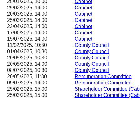
28/01/2025, 10:00
Cabinet
25/02/2025, 14:00
Cabinet
20/03/2025, 14:00
Cabinet
25/03/2025, 14:00
Cabinet
22/04/2025, 14:00
Cabinet
17/06/2025, 14:00
Cabinet
15/07/2025, 14:00
Cabinet
11/02/2025, 10:30
County Council
01/04/2025, 10:30
County Council
20/05/2025, 10:30
County Council
20/05/2025, 14:00
County Council
08/07/2025, 10:30
County Council
20/05/2025, 11:30
Remuneration Committee
09/07/2025, 14:00
Remuneration Committee
25/02/2025, 15:00
Shareholder Committee (Cab
25/03/2025, 15:00
Shareholder Committee (Cab