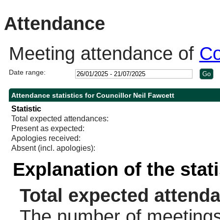
10:00
14:00
14:00
14:00
14:00
14:00
14:00
10:30
10:30
10:30
14:00
10:30
11:
14:
Attendance
Meeting attendance of
Co
Date range:
Attendance statistics for Councillor Neil Fawcett
Statistic
Total expected attendances:
Present as expected:
Apologies received:
Absent (incl. apologies):
Explanation of the stat
Total expected attend
The number of meetings 