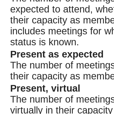
expected to attend, wheth
their capacity as membe
includes meetings for w
status is known.
Present as expected
The number of meetings 
their capacity as membe
Present, virtual
The number of meetings 
virtually in their capac