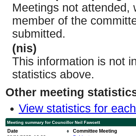
Meetings not attended, w
member of the committee
submitted.
(nis)
This information is not 
statistics above.
Other meeting statistic
View statistics for ea
Meeting summary for Councillor Neil Fawcett
Date
Committee Meeting