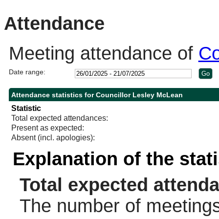
10:30
14:00
10:30
Attendance
Meeting attendance of
Co
Date range:
Attendance statistics for Councillor Lesley McLean
Statistic
Total expected attendances:
Present as expected:
Absent (incl. apologies):
Explanation of the stat
Total expected attend
The number of meetings 