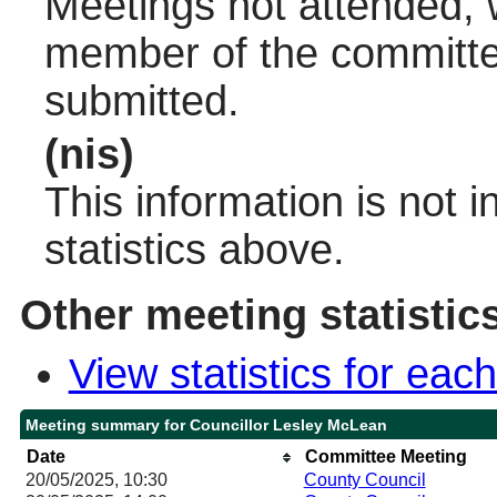
Meetings not attended, w
member of the committee
submitted.
(nis)
This information is not 
statistics above.
Other meeting statistic
View statistics for ea
Meeting summary for Councillor Lesley McLean
Date
Committee Meeting
20/05/2025, 10:30
County Council