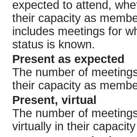
expected to attend, wheth
their capacity as membe
includes meetings for w
status is known.
Present as expected
The number of meetings 
their capacity as membe
Present, virtual
The number of meetings 
virtually in their capac