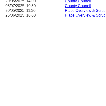
20/05/2025, 14:00
County Council
08/07/2025, 10:30
County Council
20/05/2025, 11:30
Place Overview & Scrut
25/06/2025, 10:00
Place Overview & Scrut