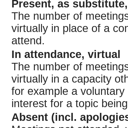
Present, as substitute,
The number of meetings 
virtually in place of a
attend.
In attendance, virtual
The number of meetings 
virtually in a capacity 
for example a voluntary
interest for a topic bein
Absent (incl. apologie