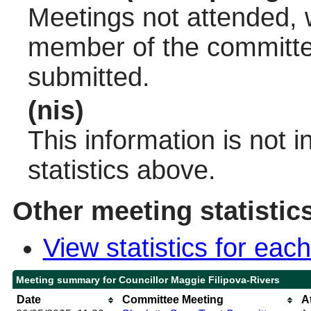
Meetings not attended, w
member of the committee
submitted.
(nis)
This information is not 
statistics above.
Other meeting statistic
View statistics for ea
Meeting summary for Councillor Maggie Filipova-Rivers
Date
Committee Meeting
A