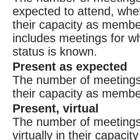
expected to attend, wheth
their capacity as membe
includes meetings for w
status is known.
Present as expected
The number of meetings 
their capacity as membe
Present, virtual
The number of meetings 
virtually in their capac