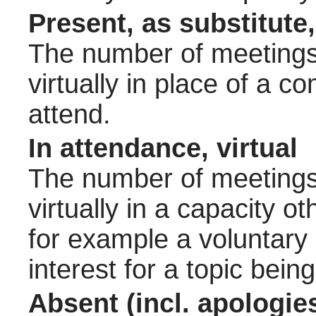
Present, as substitute,
The number of meetings 
virtually in place of a
attend.
In attendance, virtual
The number of meetings 
virtually in a capacity 
for example a voluntary
interest for a topic bein
Absent (incl. apologie