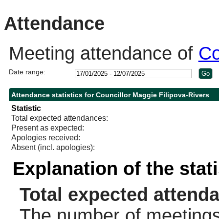
10:30
14:00
10:30
11:30
Attendance
Meeting attendance of
Co
Date range:
Attendance statistics for Councillor Maggie Filipova-Rivers
Statistic
Total expected attendances:
Present as expected:
Apologies received:
Absent (incl. apologies):
Explanation of the stat
Total expected attend
The number of meetings 