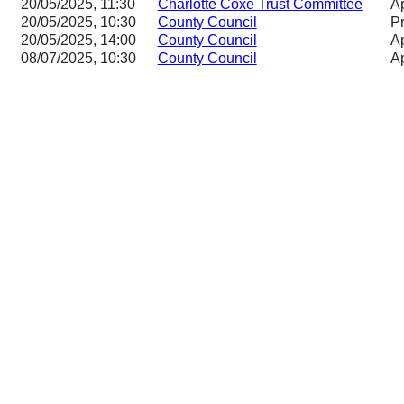
20/05/2025, 11:30
Charlotte Coxe Trust Committee
Ap
20/05/2025, 10:30
County Council
P
20/05/2025, 14:00
County Council
Ap
08/07/2025, 10:30
County Council
Ap