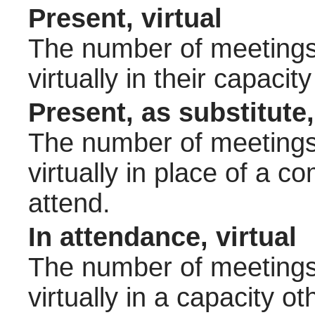
Present, virtual
The number of meetings 
virtually in their capac
Present, as substitute,
The number of meetings 
virtually in place of a
attend.
In attendance, virtual
The number of meetings 
virtually in a capacity 