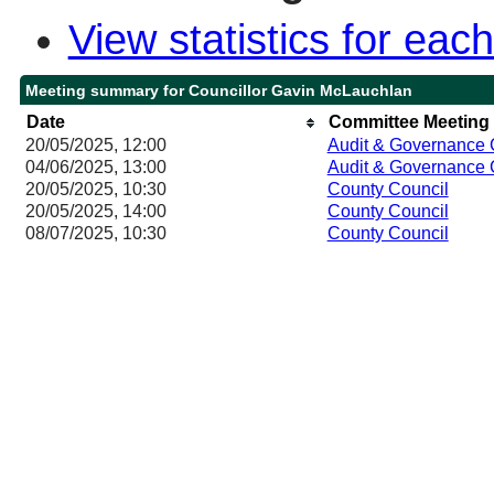
View statistics for ea
Meeting summary for Councillor Gavin McLauchlan
Date
Committee Meeting
20/05/2025, 12:00
Audit & Governance
04/06/2025, 13:00
Audit & Governance
20/05/2025, 10:30
County Council
20/05/2025, 14:00
County Council
08/07/2025, 10:30
County Council