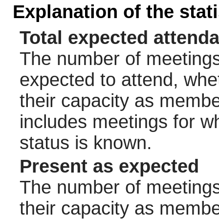
Explanation of the stat
Total expected attend
The number of meetings 
expected to attend, wheth
their capacity as membe
includes meetings for w
status is known.
Present as expected
The number of meetings 
their capacity as membe