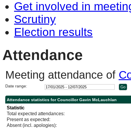
Get involved in meetin
Scrutiny
Election results
Attendance
Meeting attendance of
Co
Date range:
Attendance statistics for Councillor Gavin McLauchlan
Statistic
Total expected attendances:
Present as expected:
Absent (incl. apologies):