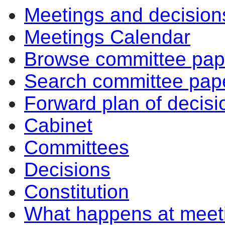
Meetings and decision
10:30
14:00
10:30
Meetings Calendar
Browse committee pap
Search committee pap
Forward plan of decisi
Cabinet
Committees
Decisions
Constitution
What happens at meet