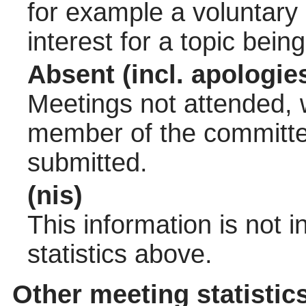
for example a voluntary
interest for a topic bein
Absent (incl. apologie
Meetings not attended, w
member of the committee
submitted.
(nis)
This information is not 
statistics above.
Other meeting statistic