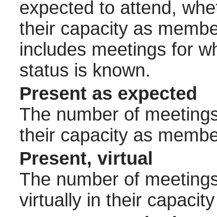
expected to attend, wheth
their capacity as membe
includes meetings for w
status is known.
Present as expected
The number of meetings 
their capacity as membe
Present, virtual
The number of meetings 
virtually in their capac