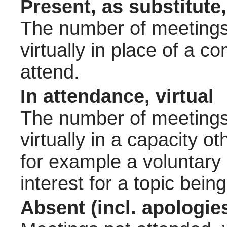
Present, as substitute,
The number of meetings 
virtually in place of a
attend.
In attendance, virtual
The number of meetings 
virtually in a capacity 
for example a voluntary
interest for a topic bein
Absent (incl. apologie