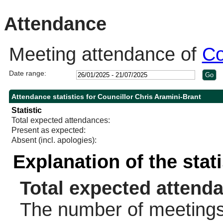
10:30
14:00
10:30
Attendance
Meeting attendance of
Co
Date range:
Attendance statistics for Councillor Chris Aramini-Brant
Statistic
Total expected attendances:
Present as expected:
Absent (incl. apologies):
Explanation of the stat
Total expected attend
The number of meetings 