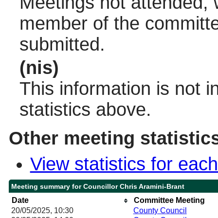
Meetings not attended, w
member of the committee
submitted.
(nis)
This information is not 
statistics above.
Other meeting statistic
View statistics for ea
Meeting summary for Councillor Chris Aramini-Brant
Date
Committee Meeting
20/05/2025, 10:30
County Council