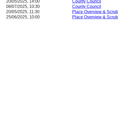
20/05/2025, 14:00
County Council
08/07/2025, 10:30
County Council
20/05/2025, 11:30
Place Overview & Scrut
25/06/2025, 10:00
Place Overview & Scrut