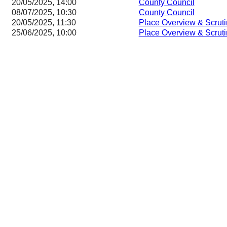
20/05/2025, 14:00
County Council
08/07/2025, 10:30
County Council
20/05/2025, 11:30
Place Overview & Scrut
25/06/2025, 10:00
Place Overview & Scrut