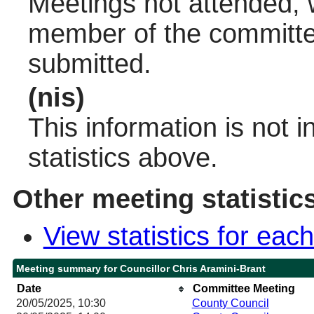
Meetings not attended, w
member of the committee
submitted.
(nis)
This information is not 
statistics above.
Other meeting statistic
View statistics for ea
Meeting summary for Councillor Chris Aramini-Brant
Date
Committee Meeting
20/05/2025, 10:30
County Council