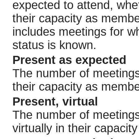
expected to attend, wheth
their capacity as membe
includes meetings for w
status is known.
Present as expected
The number of meetings 
their capacity as membe
Present, virtual
The number of meetings 
virtually in their capac