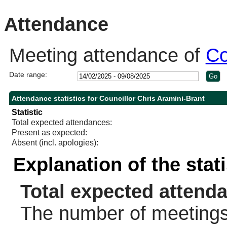
10:30
14:00
10:30
Attendance
Meeting attendance of
Co
Date range:
Attendance statistics for Councillor Chris Aramini-Brant
Statistic
Total expected attendances:
Present as expected:
Absent (incl. apologies):
Explanation of the stat
Total expected attend
The number of meetings 