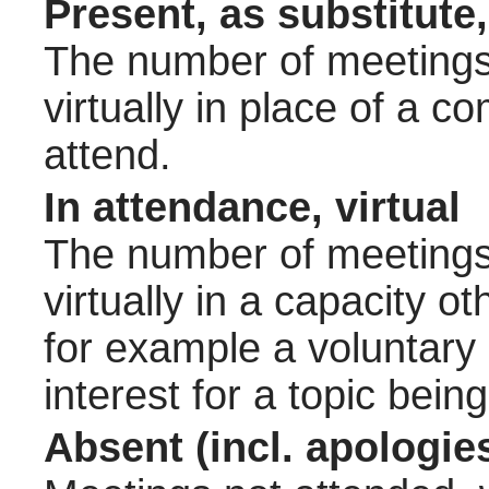
Present, as substitute,
The number of meetings 
virtually in place of a
attend.
In attendance, virtual
The number of meetings 
virtually in a capacity 
for example a voluntary
interest for a topic bein
Absent (incl. apologie