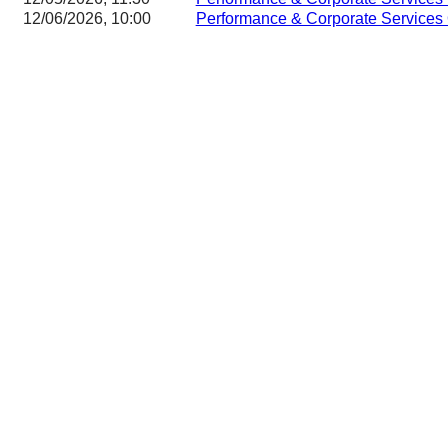
12/06/2026, 10:00
Performance & Corporate Services