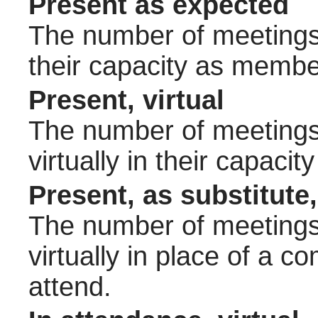
Present as expected
The number of meetings 
their capacity as membe
Present, virtual
The number of meetings 
virtually in their capac
Present, as substitute,
The number of meetings 
virtually in place of a
attend.