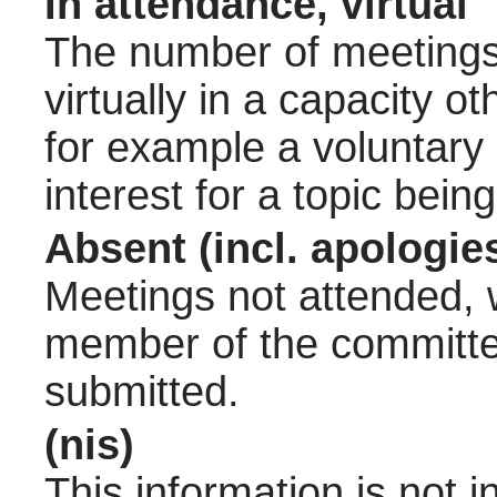
In attendance, virtual
The number of meetings 
virtually in a capacity 
for example a voluntary
interest for a topic bein
Absent (incl. apologie
Meetings not attended, w
member of the committee
submitted.
(nis)
This information is not 