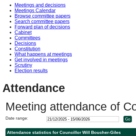
Meetings and decisions
10:30
10:30
10:30
10:00
Meetings Calendar
Browse committee papers
Search committee papers
Forward plan of decisions
Cabinet
Committees
Decisions
Constitution
What happens at meetings
Get involved in meetings
Scrutiny
Election results
Attendance
Meeting attendance of Cou
Date range:
Attendance statistics for Councillor Will Boucher-Giles