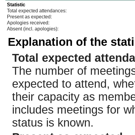
Statistic
Total expected attendances:
Present as expected:
Apologies received:
Absent (incl. apologies):
Explanation of the stat
Total expected attend
The number of meetings 
expected to attend, wheth
their capacity as membe
includes meetings for w
status is known.